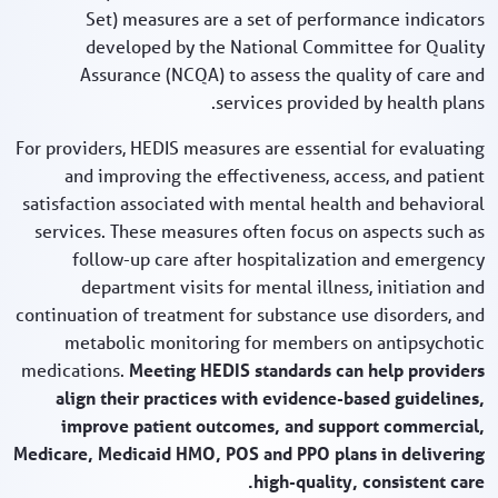
Set) measures are a set of performance indicators
developed by the National Committee for Quality
Assurance (NCQA) to assess the quality of care and
services provided by health plans.
For providers, HEDIS measures are essential for evaluating
and improving the effectiveness, access, and patient
satisfaction associated with mental health and behavioral
services. These measures often focus on aspects such as
follow-up care after hospitalization and emergency
department visits for mental illness, initiation and
continuation of treatment for substance use disorders, and
metabolic monitoring for members on antipsychotic
medications.
Meeting HEDIS standards can help providers
align their practices with evidence-based guidelines,
improve patient outcomes, and support commercial,
Medicare, Medicaid HMO, POS and PPO plans in delivering
high-quality, consistent care.