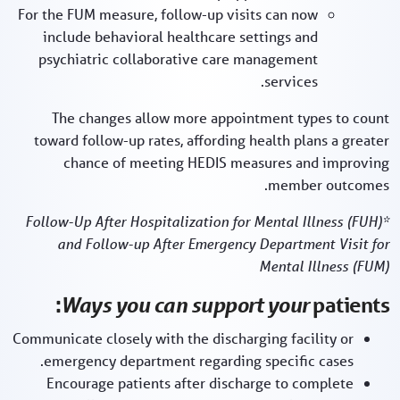
For the FUM measure, follow-up visits can now
include behavioral healthcare settings and
psychiatric collaborative care management
services.
The changes allow more appointment types to count
toward follow-up rates, affording health plans a greater
chance of meeting HEDIS measures and improving
member outcomes.
*Follow-Up After Hospitalization for Mental Illness (FUH)
and Follow-up After Emergency Department Visit for
Mental Illness (FUM)
Ways you can support your
patients:
Communicate closely with the discharging facility or
emergency department regarding specific cases.
Encourage patients after discharge to complete