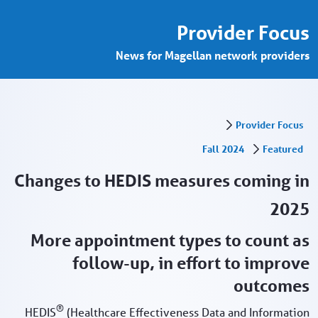
nges to HEDIS measures - Provider Porta
تخطي إلى المحتوى الرئيسي
Provider Focus
News for Magellan network providers
Provider Focus
Fall 2024
Featured
Changes to HEDIS measures coming in
2025
More appointment types to count as
follow-up, in effort to improve
outcomes
®
HEDIS
(Healthcare Effectiveness Data and Information