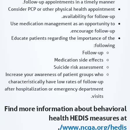
follow-up appointments in a timely manner.
Consider PCP or other physical health appointment
availability for follow-up.
Use medication management as an opportunity to
encourage follow-up.
Educate patients regarding the importance of the
following:
Follow-up
Medication side effects
Suicide risk assessment
Increase your awareness of patient groups who
characteristically have low rates of follow-up
after hospitalization or emergency department
visits.
Find more information about behavioral
health HEDIS measures at
.
www.ncqa.org/hedis/