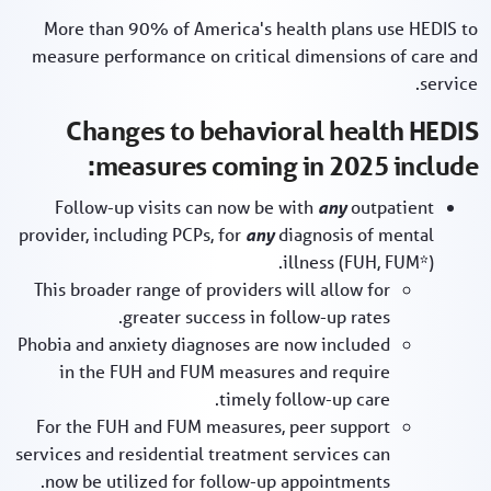
More than 90% of America's health plans use HEDIS to
measure performance on critical dimensions of care and
service.
Changes to behavioral health HEDIS
measures coming in 2025 include:
Follow-up visits can now be with
any
outpatient
provider, including PCPs, for
any
diagnosis of mental
illness (FUH, FUM*).
This broader range of providers will allow for
greater success in follow-up rates.
Phobia and anxiety diagnoses are now included
in the FUH and FUM measures and require
timely follow-up care.
For the FUH and FUM measures, peer support
services and residential treatment services can
now be utilized for follow-up appointments.