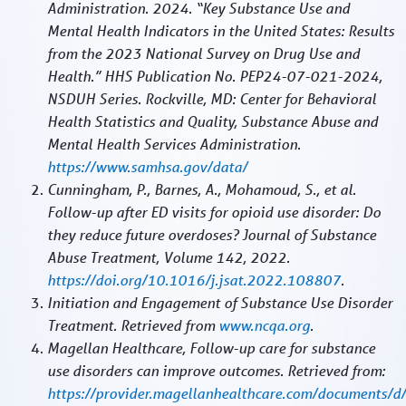
Administration. 2024. “Key Substance Use and
Mental Health Indicators in the United States: Results
from the 2023 National Survey on Drug Use and
Health.” HHS Publication No. PEP24-07-021-2024,
NSDUH Series. Rockville, MD: Center for Behavioral
Health Statistics and Quality, Substance Abuse and
Mental Health Services Administration.
https://www.samhsa.gov/data/
Cunningham, P., Barnes, A., Mohamoud, S., et al.
Follow-up after ED visits for opioid use disorder: Do
they reduce future overdoses? Journal of Substance
Abuse Treatment, Volume 142, 2022.
https://doi.org/10.1016/j.jsat.2022.108807
.
Initiation and Engagement of Substance Use Disorder
Treatment. Retrieved from
www.ncqa.org
.
Magellan Healthcare, Follow-up care for substance
use disorders can improve outcomes. Retrieved from:
https://provider.magellanhealthcare.com/documents/d