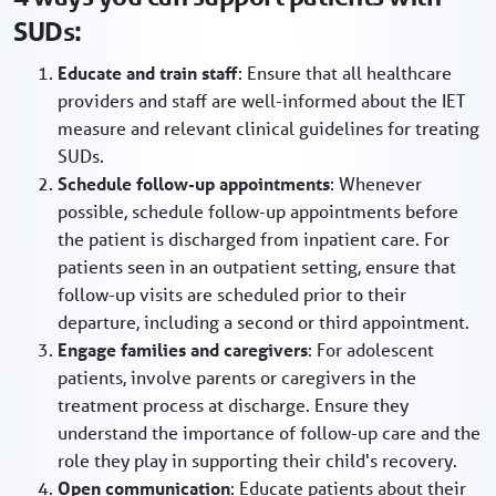
SUDs:
Educate and train staff
: Ensure that all healthcare
providers and staff are well-informed about the IET
measure and relevant clinical guidelines for treating
SUDs.
Schedule follow-up appointments
: Whenever
possible, schedule follow-up appointments before
the patient is discharged from inpatient care. For
patients seen in an outpatient setting, ensure that
follow-up visits are scheduled prior to their
departure, including a second or third appointment.
Engage families and caregivers
: For adolescent
patients, involve parents or caregivers in the
treatment process at discharge. Ensure they
understand the importance of follow-up care and the
role they play in supporting their child's recovery.
Open communication
: Educate patients about their