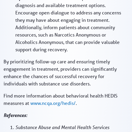
diagnosis and available treatment options.
Encourage open dialogue to address any concerns
they may have about engaging in treatment.
Additionally, inform patients about community
resources, such as Narcotics Anonymous or
Alcoholics Anonymous, that can provide valuable
support during recovery.
By prioritizing follow-up care and ensuring timely
engagement in treatment, providers can significantly
enhance the chances of successful recovery for
individuals with substance use disorders.
Find more information about behavioral health HEDIS
measures at
www.ncqa.org/hedis/
.
References:
Substance Abuse and Mental Health Services