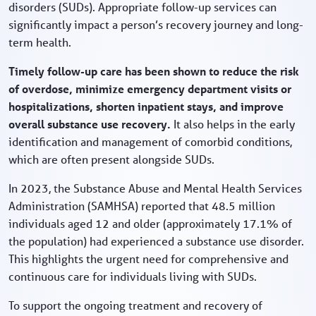
disorders (SUDs). Appropriate follow-up services can
significantly impact a person’s recovery journey and long-
term health.
Timely follow-up care has been shown to reduce the risk
of overdose, minimize emergency department visits or
hospitalizations, shorten inpatient stays, and improve
overall substance use recovery.
It also helps in the early
identification and management of comorbid conditions,
which are often present alongside SUDs.
In 2023, the Substance Abuse and Mental Health Services
Administration (SAMHSA) reported that 48.5 million
individuals aged 12 and older (approximately 17.1% of
the population) had experienced a substance use disorder.
This highlights the urgent need for comprehensive and
continuous care for individuals living with SUDs.
To support the ongoing treatment and recovery of