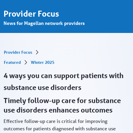
4 ways to support patients with substance
Saltar al contenido principal
Provider Focus
News for Magellan network providers
Provider Focus
Featured
Winter 2025
4 ways you can support patients with
substance use disorders
Timely follow-up care for substance
use disorders enhances outcomes
Effective follow-up care is critical for improving
outcomes for patients diagnosed with substance use