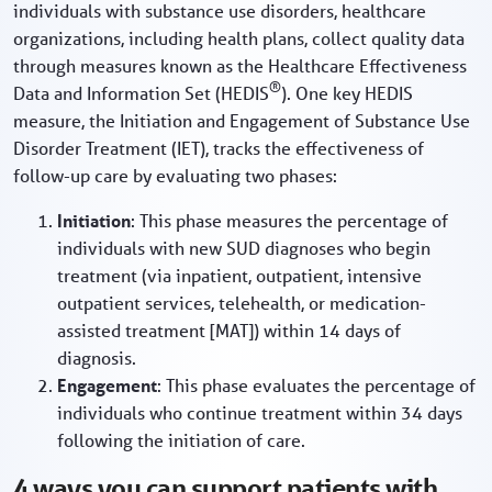
individuals with substance use disorders, healthcare
organizations, including health plans, collect quality data
through measures known as the Healthcare Effectiveness
®
Data and Information Set (HEDIS
). One key HEDIS
measure, the Initiation and Engagement of Substance Use
Disorder Treatment (IET), tracks the effectiveness of
follow-up care by evaluating two phases:
Initiation
: This phase measures the percentage of
individuals with new SUD diagnoses who begin
treatment (via inpatient, outpatient, intensive
outpatient services, telehealth, or medication-
assisted treatment [MAT]) within 14 days of
diagnosis.
Engagement
: This phase evaluates the percentage of
individuals who continue treatment within 34 days
following the initiation of care.
4 ways you can support patients with