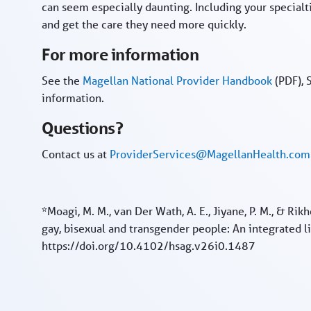
can seem especially daunting. Including your specialt
and get the care they need more quickly.
For more information
See the
Magellan National Provider Handbook
(PDF), 
information.
Questions?
Contact us at
ProviderServices@MagellanHealth.com
*Moagi, M. M., van Der Wath, A. E., Jiyane, P. M., & Rik
gay, bisexual and transgender people: An integrated 
https://doi.org/10.4102/hsag.v26i0.1487