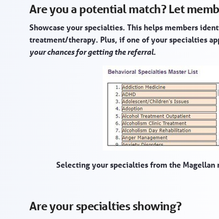
Are you a potential match? Let memb
Showcase your specialties. This helps members ident
treatment/therapy. Plus, if one of your specialties a
your chances for getting the referral.
Selecting your specialties from the Magellan 
Are your specialties showing?