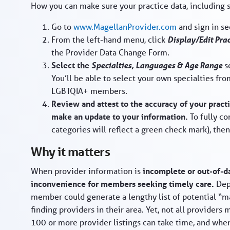
How you can make sure your practice data, including sp
Go to
www.MagellanProvider.com
and sign in s
From the left-hand menu, click
Display/Edit Pra
the Provider Data Change Form.
Select the
Specialties, Languages & Age Range
se
You’ll be able to select your own specialties fro
LGBTQIA+ members.
Review and attest to the accuracy of your pract
make an update to your information.
To fully c
categories will reflect a green check mark), then 
Why it matters
When provider information is
incomplete or out-of-da
inconvenience for members seeking timely care.
Dep
member could generate a lengthy list of potential “m
finding providers in their area. Yet, not all providers
100 or more provider listings can take time, and wh