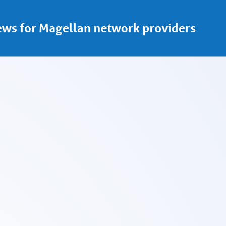
ws for Magellan network providers