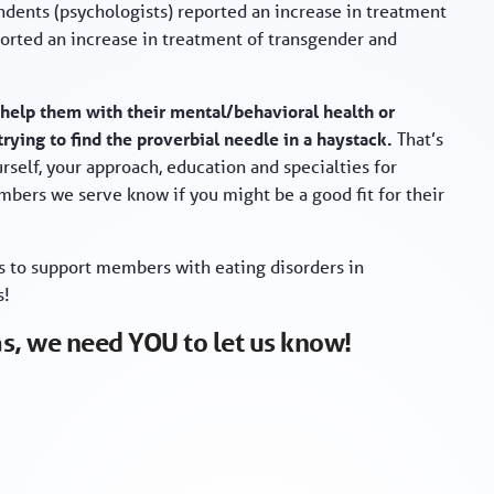
dents (psychologists) reported an increase in treatment
ported an increase in treatment of transgender and
 help them with their mental/behavioral health or
trying to find the proverbial needle in a haystack.
That’s
self, your approach, education and specialties for
embers we serve know if you might be a good fit for their
ys to support members with eating disorders in
s!
eas, we need YOU to let us know!