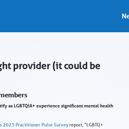
 - Provider Portal
Ne
ht provider (it could be
+ members
ntify as LGBTQIA+ experience significant mental health
s 2023 Practitioner Pulse Survey
report, “LGBTQ+