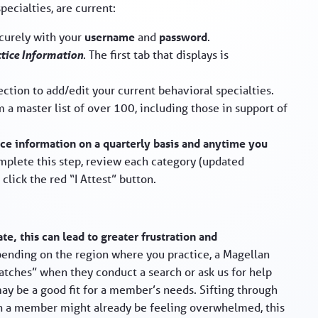
ecialties, are current:
ecurely with your
username
and
password
.
ctice Information
. The first tab that displays is
ction to add/edit your current behavioral specialties.
m a master list of over 100, including those in support of
ice information on a quarterly basis and anytime you
omplete this step, review each category (updated
click the red “I Attest” button.
te, this can lead to greater frustration and
ending on the region where you practice, a Magellan
atches” when they conduct a search or ask us for help
 may be a good fit for a member’s needs. Sifting through
en a member might already be feeling overwhelmed, this