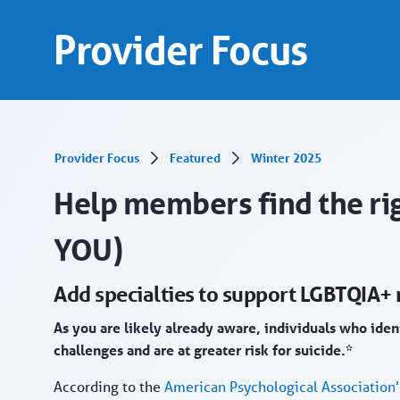
Add specialties in support LGBTQIA+ members
Saltar al contenido principal
Provider Focus
Provider Focus
Featured
Winter 2025
Help members find the rig
YOU)
Add specialties to support LGBTQIA
As you are likely already aware, individuals who ide
challenges and are at greater risk for suicide.*
According to the
American Psychological Association’