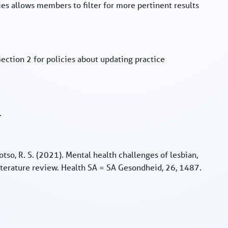
ies allows members to filter for more pertinent results
Section 2 for policies about updating practice
.
hotso, R. S. (2021). Mental health challenges of lesbian,
literature review. Health SA = SA Gesondheid, 26, 1487.