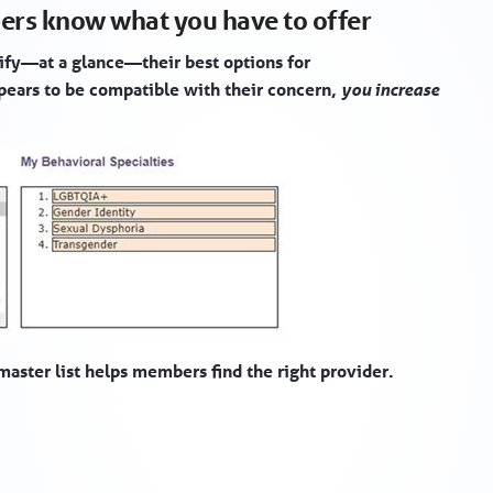
ers know what you have to offer
ify—at a glance—their best options for
ppears to be compatible with their concern,
you increase
master list helps members find the right provider.