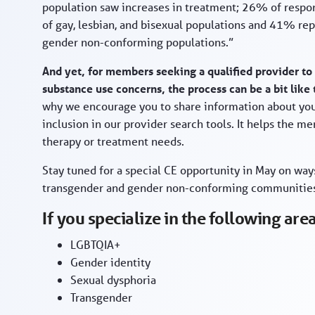
population saw increases in treatment; 26% of respon
of gay, lesbian, and bisexual populations and 41% re
gender non-conforming populations.”
And yet, for members seeking a qualified provider to
substance use concerns, the process can be a bit like 
why we encourage you to share information about your
inclusion in our provider search tools. It helps the m
therapy or treatment needs.
Stay tuned for a special CE opportunity in May on wa
transgender and gender non-conforming communitie
If you specialize in the following ar
LGBTQIA+
Gender identity
Sexual dysphoria
Transgender