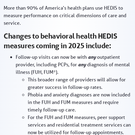
More than 90% of America's health plans use HEDIS to
measure performance on critical dimensions of care and
service.
Changes to behavioral health HEDIS
measures coming in 2025 include:
Follow-up visits can now be with
any
outpatient
provider, including PCPs, for
any
diagnosis of mental
illness (FUH, FUM*).
This broader range of providers will allow for
greater success in follow-up rates.
Phobia and anxiety diagnoses are now included
in the FUH and FUM measures and require
timely follow-up care.
For the FUH and FUM measures, peer support
services and residential treatment services can
now be utilized for follow-up appointments.