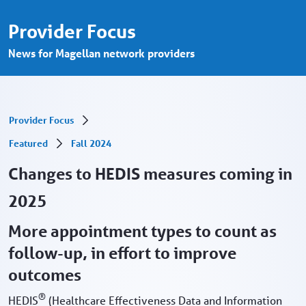
Changes to HEDIS measures - Provider Po
Saltar al contenido principal
Provider Focus
News for Magellan network providers
Provider Focus
Featured
Fall 2024
Changes to HEDIS measures coming in
2025
More appointment types to count as
follow-up, in effort to improve
outcomes
®
HEDIS
(Healthcare Effectiveness Data and Information