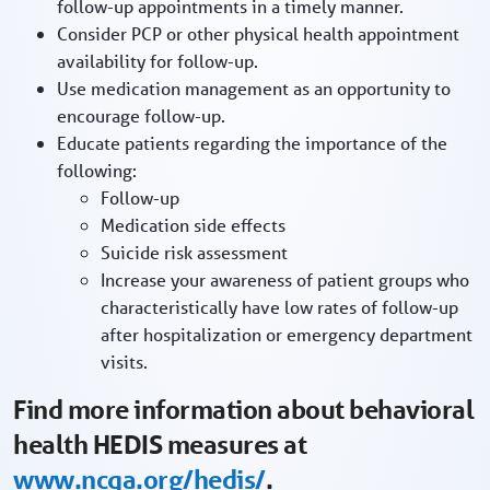
follow-up appointments in a timely manner.
Consider PCP or other physical health appointment
availability for follow-up.
Use medication management as an opportunity to
encourage follow-up.
Educate patients regarding the importance of the
following:
Follow-up
Medication side effects
Suicide risk assessment
Increase your awareness of patient groups who
characteristically have low rates of follow-up
after hospitalization or emergency department
visits.
Find more information about behavioral
health HEDIS measures at
www.ncqa.org/hedis/
.