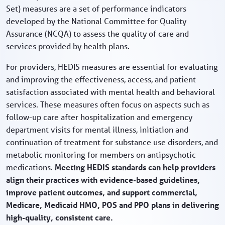
Set) measures are a set of performance indicators
developed by the National Committee for Quality
Assurance (NCQA) to assess the quality of care and
services provided by health plans.
For providers, HEDIS measures are essential for evaluating
and improving the effectiveness, access, and patient
satisfaction associated with mental health and behavioral
services. These measures often focus on aspects such as
follow-up care after hospitalization and emergency
department visits for mental illness, initiation and
continuation of treatment for substance use disorders, and
metabolic monitoring for members on antipsychotic
medications.
Meeting HEDIS standards can help providers
align their practices with evidence-based guidelines,
improve patient outcomes, and support commercial,
Medicare, Medicaid HMO, POS and PPO plans in delivering
high-quality, consistent care.