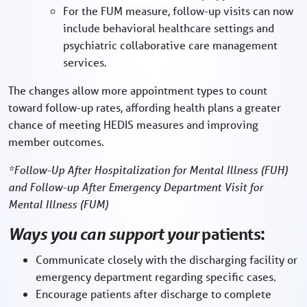
For the FUM measure, follow-up visits can now
include behavioral healthcare settings and
psychiatric collaborative care management
services.
The changes allow more appointment types to count
toward follow-up rates, affording health plans a greater
chance of meeting HEDIS measures and improving
member outcomes.
*Follow-Up After Hospitalization for Mental Illness (FUH)
and Follow-up After Emergency Department Visit for
Mental Illness (FUM)
Ways you can support your
patients:
Communicate closely with the discharging facility or
emergency department regarding specific cases.
Encourage patients after discharge to complete