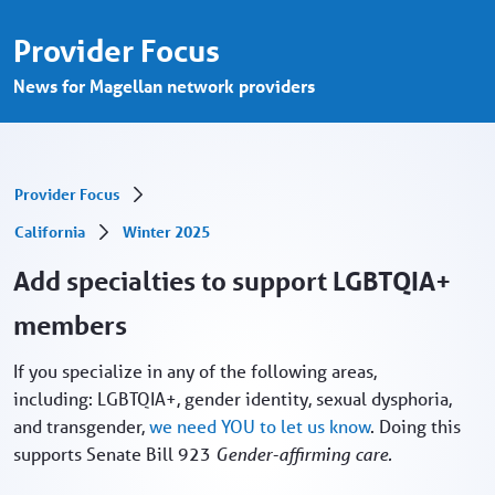
Add specialties in support LGBTQIA+ mem
Saut au contenu principal
Provider Focus
News for Magellan network providers
Provider Focus
California
Winter 2025
Add specialties to support LGBTQIA+
members
If you specialize in any of the following areas,
including: LGBTQIA+, gender identity, sexual dysphoria,
and transgender,
we need YOU to let us know
. Doing this
supports Senate Bill 923
Gender-affirming care.