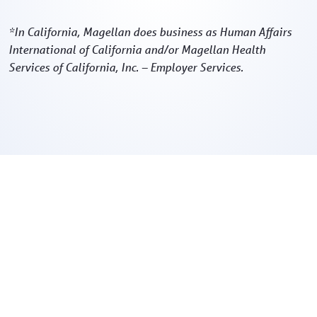
*In California, Magellan does business as Human Affairs
International of California and/or Magellan Health
Services of California, Inc. – Employer Services.