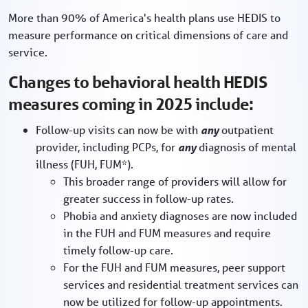
More than 90% of America's health plans use HEDIS to
measure performance on critical dimensions of care and
service.
Changes to behavioral health HEDIS
measures coming in 2025 include:
Follow-up visits can now be with
any
outpatient
provider, including PCPs, for
any
diagnosis of mental
illness (FUH, FUM*).
This broader range of providers will allow for
greater success in follow-up rates.
Phobia and anxiety diagnoses are now included
in the FUH and FUM measures and require
timely follow-up care.
For the FUH and FUM measures, peer support
services and residential treatment services can
now be utilized for follow-up appointments.