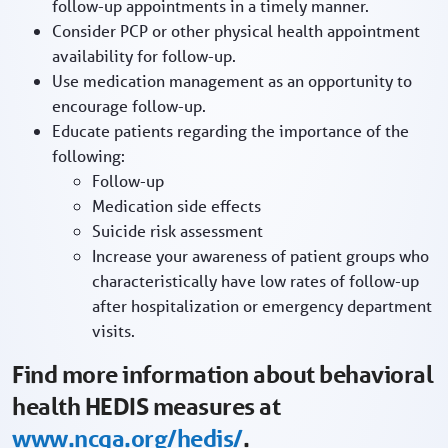
follow-up appointments in a timely manner.
Consider PCP or other physical health appointment
availability for follow-up.
Use medication management as an opportunity to
encourage follow-up.
Educate patients regarding the importance of the
following:
Follow-up
Medication side effects
Suicide risk assessment
Increase your awareness of patient groups who
characteristically have low rates of follow-up
after hospitalization or emergency department
visits.
Find more information about behavioral
health HEDIS measures at
www.ncqa.org/hedis/
.