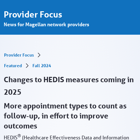
Changes to HEDIS measures - Provider Po
Ugrás a fő tartalomhoz
Provider Focus
News for Magellan network providers
Provider Focus
Featured
Fall 2024
Changes to HEDIS measures coming in
2025
More appointment types to count as
follow-up, in effort to improve
outcomes
®
HEDIS
(Healthcare Effectiveness Data and Information