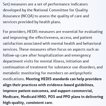
Set) measures are a set of performance indicators
developed by the National Committee for Quality
Assurance (NCQA) to assess the quality of care and
services provided by health plans.
For providers, HEDIS measures are essential for evaluating
and improving the effectiveness, access, and patient
satisfaction associated with mental health and behavioral
services. These measures often focus on aspects such as
follow-up care after hospitalization and emergency
department visits for mental illness, initiation and
continuation of treatment for substance use disorders, and
metabolic monitoring for members on antipsychotic
medications.
Meeting HEDIS standards can help providers
align their practices with evidence-based guidelines,
improve patient outcomes, and support commercial,
Medicare, Medicaid HMO, POS and PPO plans in delivering
high-quality, consistent care.