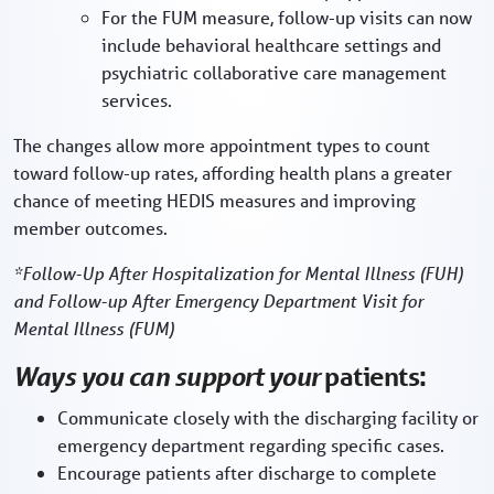
For the FUM measure, follow-up visits can now
include behavioral healthcare settings and
psychiatric collaborative care management
services.
The changes allow more appointment types to count
toward follow-up rates, affording health plans a greater
chance of meeting HEDIS measures and improving
member outcomes.
*Follow-Up After Hospitalization for Mental Illness (FUH)
and Follow-up After Emergency Department Visit for
Mental Illness (FUM)
Ways you can support your
patients:
Communicate closely with the discharging facility or
emergency department regarding specific cases.
Encourage patients after discharge to complete