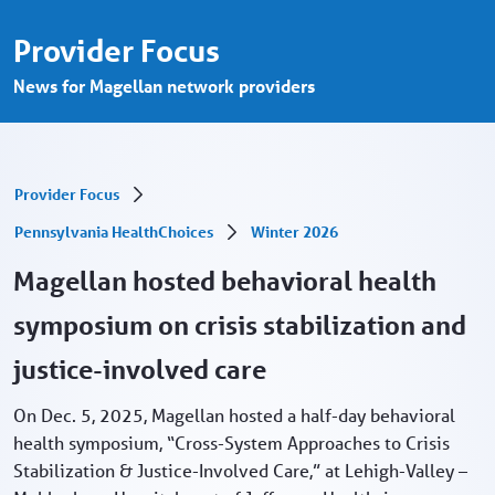
Health symposium on crisis stabilization 
Ugrás a fő tartalomhoz
Provider Focus
News for Magellan network providers
Provider Focus
Pennsylvania HealthChoices
Winter 2026
Magellan hosted behavioral health
symposium on crisis stabilization and
justice-involved care
On Dec. 5, 2025, Magellan hosted a half-day behavioral
health symposium, “Cross-System Approaches to Crisis
Stabilization & Justice-Involved Care,” at Lehigh-Valley –