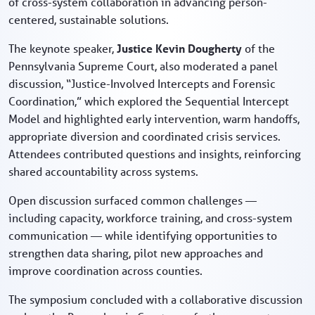
of cross-system collaboration in advancing person-
centered, sustainable solutions.
The keynote speaker,
Justice Kevin Dougherty
of the
Pennsylvania Supreme Court, also moderated a panel
discussion, “Justice-Involved Intercepts and Forensic
Coordination,” which explored the Sequential Intercept
Model and highlighted early intervention, warm handoffs,
appropriate diversion and coordinated crisis services.
Attendees contributed questions and insights, reinforcing
shared accountability across systems.
Open discussion surfaced common challenges —
including capacity, workforce training, and cross-system
communication — while identifying opportunities to
strengthen data sharing, pilot new approaches and
improve coordination across counties.
The symposium concluded with a collaborative discussion