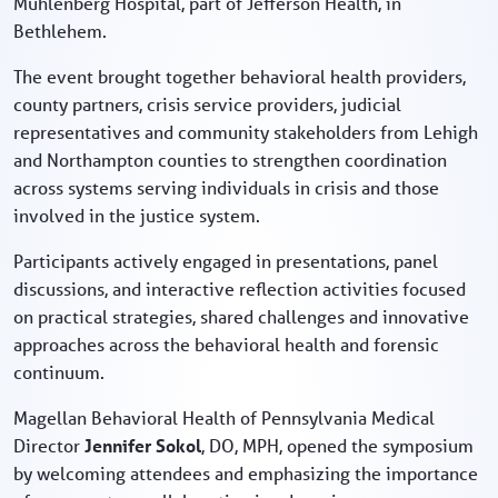
Muhlenberg Hospital, part of Jefferson Health, in
Bethlehem.
The event brought together behavioral health providers,
county partners, crisis service providers, judicial
representatives and community stakeholders from Lehigh
and Northampton counties to strengthen coordination
across systems serving individuals in crisis and those
involved in the justice system.
Participants actively engaged in presentations, panel
discussions, and interactive reflection activities focused
on practical strategies, shared challenges and innovative
approaches across the behavioral health and forensic
continuum.
Magellan Behavioral Health of Pennsylvania Medical
Director
Jennifer Sokol
, DO, MPH, opened the symposium
by welcoming attendees and emphasizing the importance