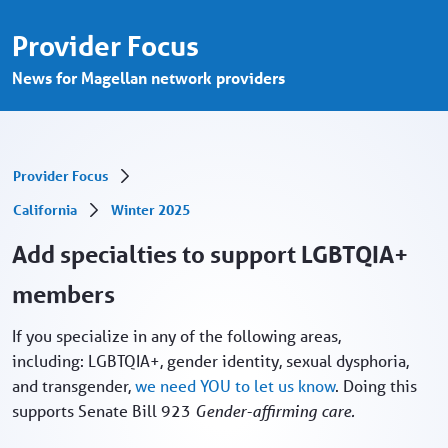
Add specialties in support LGBTQIA+ mem
メインコンテンツにスキップ
Provider Focus
News for Magellan network providers
Provider Focus
California
Winter 2025
Add specialties to support LGBTQIA+
members
If you specialize in any of the following areas,
including: LGBTQIA+, gender identity, sexual dysphoria,
and transgender,
we need YOU to let us know
. Doing this
supports Senate Bill 923
Gender-affirming care.