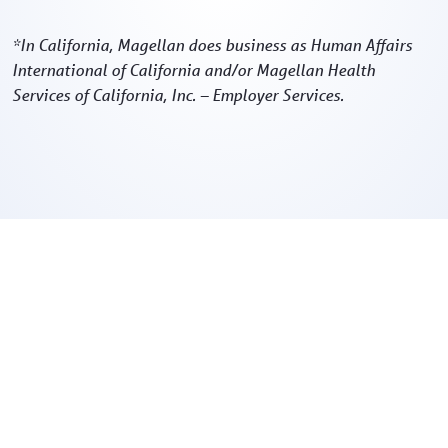
*In California, Magellan does business as Human Affairs
International of California and/or Magellan Health
Services of California, Inc. – Employer Services.