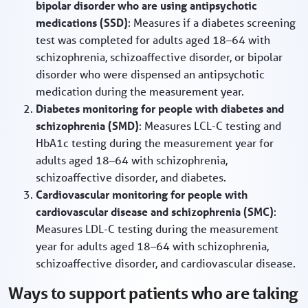
bipolar disorder who are using antipsychotic
medications (SSD)
: Measures if a diabetes screening
test was completed for adults aged 18–64 with
schizophrenia, schizoaffective disorder, or bipolar
disorder who were dispensed an antipsychotic
medication during the measurement year.
Diabetes monitoring for people with diabetes and
schizophrenia (SMD)
: Measures LCL-C testing and
HbA1c testing during the measurement year for
adults aged 18–64 with schizophrenia,
schizoaffective disorder, and diabetes.
Cardiovascular monitoring for people with
cardiovascular disease and schizophrenia (SMC)
:
Measures LDL-C testing during the measurement
year for adults aged 18–64 with schizophrenia,
schizoaffective disorder, and cardiovascular disease.
Ways to support patients who are taking