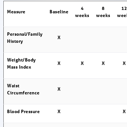
4
8
1
Measure
Baseline
weeks
weeks
wee
Personal/Family
X
History
Weight/Body
X
X
X
X
Mass Index
Waist
X
Circumference
Blood Pressure
X
X