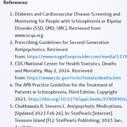
References:
Diabetes and Cardiovascular Disease Screening and
Monitoring for People with Schizophrenia or Bipolar
Disorder (SSD, SMD, SMC). Retrieved from
www.ncqa.org
Prescribing Guidelines for Second-Generation
Antipsychotics. Retrieved
from:
https://www.magellanprovider.com/media/11780
CDC/National Center for Health Statistics. Deaths
and Mortality. May 2, 2024. Retrieved
from:
https://www.cdc.gov/nchs/fastats/deaths.htm
The APA Practice Guideline for the Treatment of
Patients w Schizophrenia, Third Edition. Copyright
2021.
https://doi.org/10.1176/appi.books.9780890
Chokhawala K, Stevens L. Antipsychotic Medications.
[Updated 2023 Feb 26]. In: StatPearls [Internet].
Treasure Island (FL): StatPearls Publishing; 2023 Jan-.