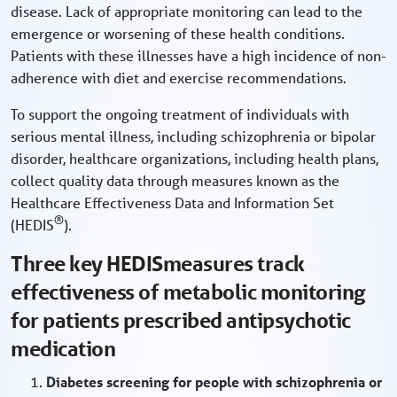
disease. Lack of appropriate monitoring can lead to the
emergence or worsening of these health conditions.
Patients with these illnesses have a high incidence of non-
adherence with diet and exercise recommendations.
To support the ongoing treatment of individuals with
serious mental illness, including schizophrenia or bipolar
disorder, healthcare organizations, including health plans,
collect quality data through measures known as the
Healthcare Effectiveness Data and Information Set
®
(HEDIS
).
Three key HEDISmeasures track
effectiveness of metabolic monitoring
for patients prescribed antipsychotic
medication
Diabetes screening for people with schizophrenia or