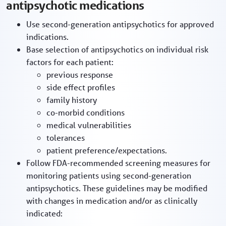
antipsychotic medications
Use second-generation antipsychotics for approved
indications.
Base selection of antipsychotics on individual risk
factors for each patient:
previous response
side effect profiles
family history
co-morbid conditions
medical vulnerabilities
tolerances
patient preference/expectations.
Follow FDA-recommended screening measures for
monitoring patients using second-generation
antipsychotics. These guidelines may be modified
with changes in medication and/or as clinically
indicated: