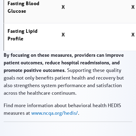
Fasting Blood
X
X
Glucose
Fasting Lipid
X
X
Profile
By focusing on these measures, providers can improve
patient outcomes, reduce hospital readmissions, and
promote positive outcomes.
Supporting these quality
goals not only benefits patient health and recovery but
also strengthens system performance and satisfaction
across the healthcare continuum.
Find more information about behavioral health HEDIS
measures at
www.ncqa.org/hedis/
.