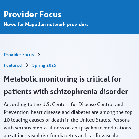
Metabolic monitoring for patients with s
メインコンテンツにスキップ
Provider Focus
News for Magellan network providers
Provider Focus
Featured
Spring 2025
Metabolic monitoring is critical for
patients with schizophrenia disorder
According to the U.S. Centers for Disease Control and
Prevention, heart disease and diabetes are among the top
10 leading causes of death in the United States. Persons
with serious mental illness on antipsychotic medications
are at increased risk for diabetes and cardiovascular