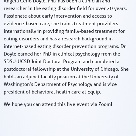
Angela Celio Doyle, PhD has been a clinician and
researcher in the eating disorder field for over 20 years.
Passionate about early intervention and access to
evidence-based care, she trains treatment providers
internationally in providing family-based treatment for
eating disorders and has a research background in
internet-based eating disorder prevention programs. Dr.
Doyle earned her PhD in clinical psychology from the
SDSU-UCSD Joint Doctoral Program and completed a
postdoctoral fellowship at the University of Chicago. She
holds an adjunct faculty position at the University of
Washington's Department of Psychology and is vice
president of behavioral health care at Equip.
We hope you can attend this live event via Zoom!