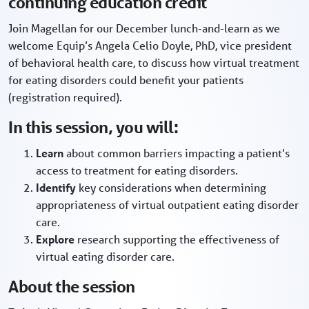
continuing education credit
Join Magellan for our December lunch-and-learn as we
welcome Equip’s Angela Celio Doyle, PhD, vice president
of behavioral health care, to discuss how virtual treatment
for eating disorders could benefit your patients
(registration required).
In this session, you will:
Learn
about common barriers impacting a patient's
access to treatment for eating disorders.
Identify
key considerations when determining
appropriateness of virtual outpatient eating disorder
care.
Explore
research supporting the effectiveness of
virtual eating disorder care.
About the session