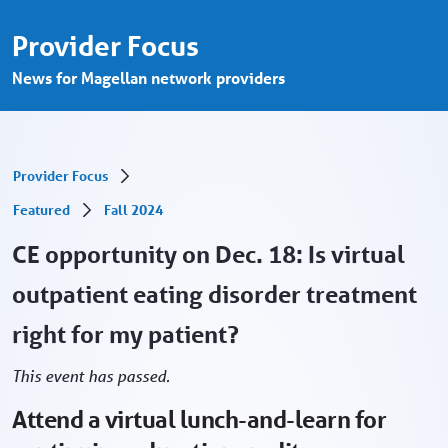
Eating disorder treatment, virtually? Web
Overslaan en naar hoofdinhoud gaan
Provider Focus
News for Magellan network providers
Provider Focus
Featured
Fall 2024
CE opportunity on Dec. 18: Is virtual
outpatient eating disorder treatment
right for my patient?
This event has passed.
Attend a virtual lunch-and-learn for