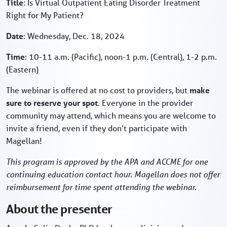
Title
: Is Virtual Outpatient Eating Disorder Treatment
Right for My Patient?
Date
: Wednesday, Dec. 18, 2024
Time
: 10-11 a.m. (Pacific), noon-1 p.m. (Central), 1-2 p.m.
(Eastern)
The webinar is offered at no cost to providers, but
make
sure to reserve your spot
. Everyone in the provider
community may attend, which means you are welcome to
invite a friend, even if they don’t participate with
Magellan!
This program is approved by the APA and ACCME for one
continuing education contact hour. Magellan does not offer
reimbursement for time spent attending the webinar.
About the presenter