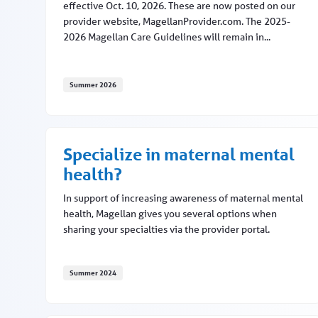
effective Oct. 10, 2026. These are now posted on our
provider website, MagellanProvider.com. The 2025-
2026 Magellan Care Guidelines will remain in...
Summer 2026
Medical necessity criteria updates to occur in fal
Specialize in maternal mental
health?
In support of increasing awareness of maternal mental
health, Magellan gives you several options when
sharing your specialties via the provider portal.
Summer 2024
Specialize in maternal mental health?