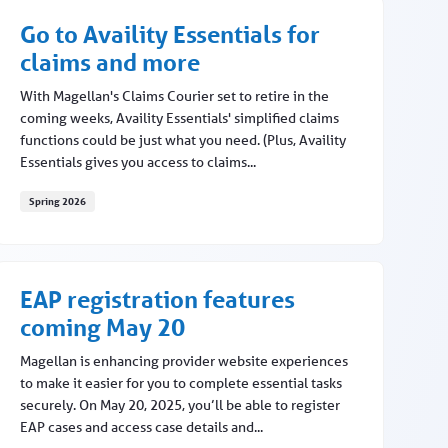
Go to Availity Essentials for
claims and more
With Magellan's Claims Courier set to retire in the
coming weeks, Availity Essentials' simplified claims
functions could be just what you need. (Plus, Availity
Essentials gives you access to claims...
Spring 2026
Go to Availity Essentials for claims and more
EAP registration features
coming May 20
Magellan is enhancing provider website experiences
to make it easier for you to complete essential tasks
securely. On May 20, 2025, you’ll be able to register
EAP cases and access case details and...