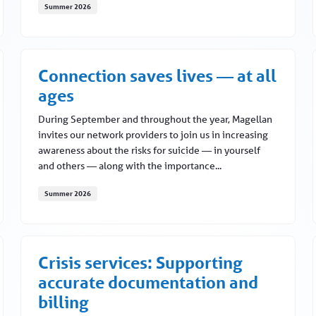
Summer 2026
What to know about virtual credit cards
Connection saves lives — at all
ages
During September and throughout the year, Magellan
invites our network providers to join us in increasing
awareness about the risks for suicide — in yourself
and others — along with the importance...
Summer 2026
e YOU)
Connection saves lives — at all ages
Crisis services: Supporting
accurate documentation and
billing