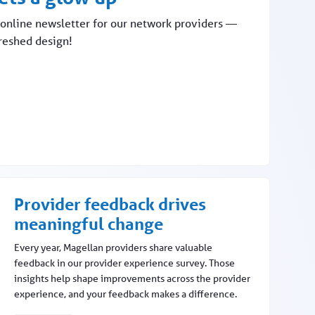
online newsletter for our network providers —
freshed design!
Provider feedback drives
meaningful change
Every year, Magellan providers share valuable
feedback in our provider experience survey. Those
insights help shape improvements across the provider
experience, and your feedback makes a difference.