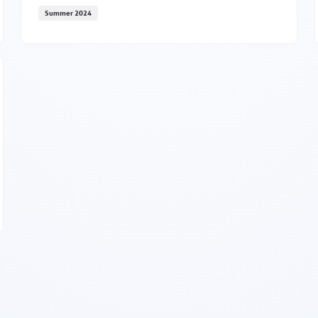
Summer 2024
MNC updates this fall
enia