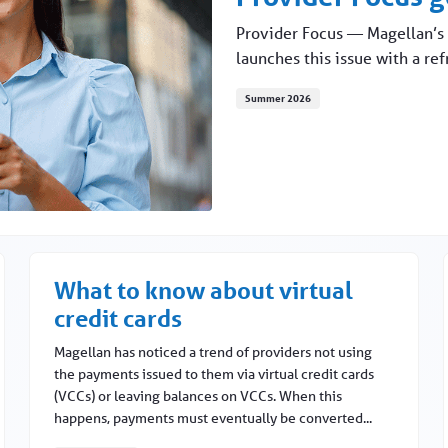
Provider Focus — Magellan’s 
launches this issue with a re
Summer 2026
What to know about virtual
credit cards
Magellan has noticed a trend of providers not using
the payments issued to them via virtual credit cards
(VCCs) or leaving balances on VCCs. When this
happens, payments must eventually be converted...