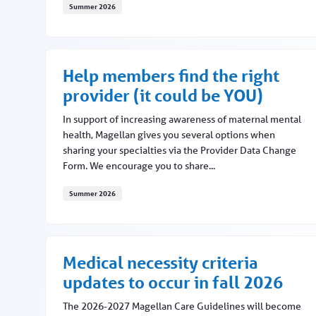
Summer 2026
Magellan of Louisiana earns NCQA accreditation
Help members find the right
provider (it could be YOU)
In support of increasing awareness of maternal mental
health, Magellan gives you several options when
sharing your specialties via the Provider Data Change
Form. We encourage you to share...
Summer 2026
Help members find the right provider (it could b
Medical necessity criteria
updates to occur in fall 2026
The 2026-2027 Magellan Care Guidelines will become