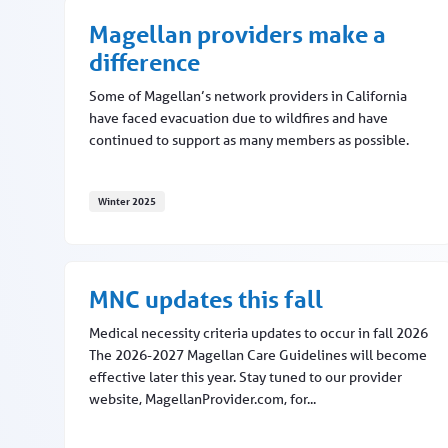
Magellan providers make a
difference
Some of Magellan’s network providers in California
have faced evacuation due to wildfires and have
continued to support as many members as possible.
Winter 2025
Magellan providers make a difference
MNC updates this fall
Medical necessity criteria updates to occur in fall 2026
The 2026-2027 Magellan Care Guidelines will become
effective later this year. Stay tuned to our provider
website, MagellanProvider.com, for...