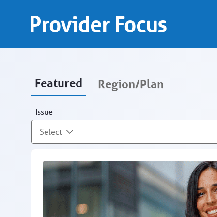
Provider Focus - Provid
Skip to Main Content
Provider Focus
Featured
Region/Plan
Issue
Select