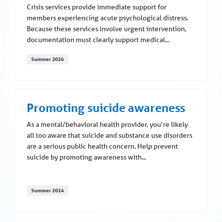
Crisis services provide immediate support for
members experiencing acute psychological distress.
Because these services involve urgent intervention,
documentation must clearly support medical...
Summer 2026
l 2026
Crisis services: Supporting accurate documentation and
Promoting suicide awareness
As a mental/behavioral health provider, you’re likely
all too aware that suicide and substance use disorders
are a serious public health concern. Help prevent
suicide by promoting awareness with...
Summer 2024
Promoting suicide awareness