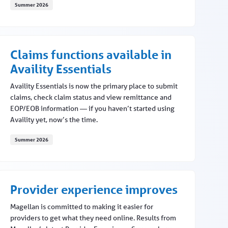
Summer 2026
Provider feedback drives meaningful change
Claims functions available in
Availity Essentials
Availity Essentials is now the primary place to submit
claims, check claim status and view remittance and
EOP/EOB information — if you haven’t started using
Availity yet, now’s the time.
Summer 2026
Claims functions available in Availity Essentials
Provider experience improves
Magellan is committed to making it easier for
providers to get what they need online. Results from