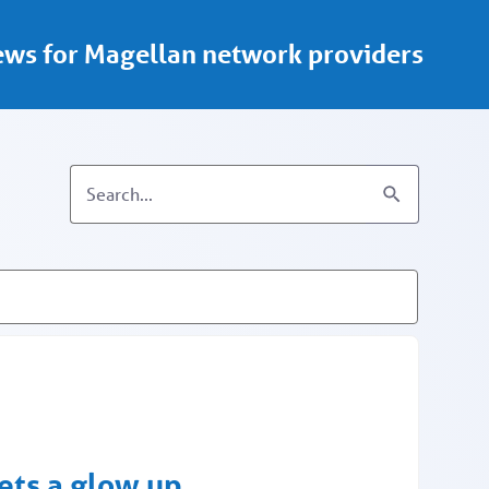
ws for Magellan network providers
ets a glow up