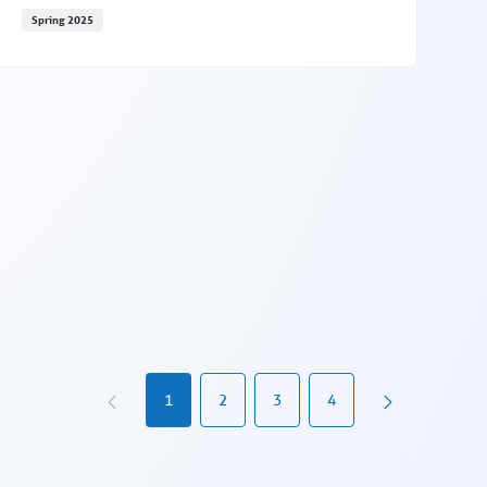
Spring 2025
EAP registration features coming May 20
1
2
3
4