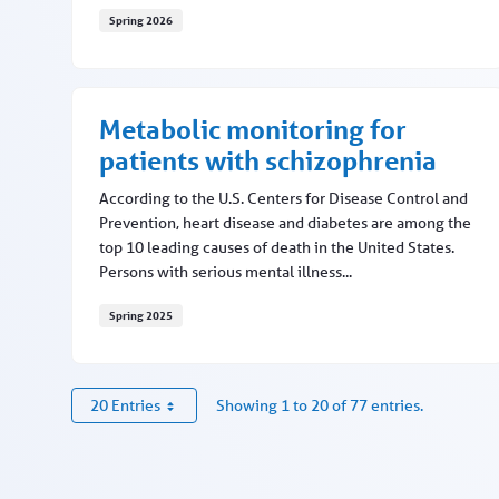
Spring 2026
MNC updates this fall
Metabolic monitoring for
patients with schizophrenia
According to the U.S. Centers for Disease Control and
Prevention, heart disease and diabetes are among the
top 10 leading causes of death in the United States.
Persons with serious mental illness...
Spring 2025
Metabolic monitoring for patients with schizophr
20 Entries
Showing 1 to 20 of 77 entries.