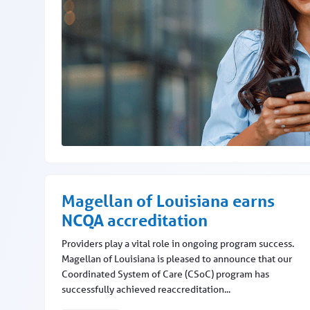
Provider Focus gets a glow up
Magellan of Louisiana earns
NCQA accreditation
Providers play a vital role in ongoing program success.
Magellan of Louisiana is pleased to announce that our
Coordinated System of Care (CSoC) program has
successfully achieved reaccreditation...