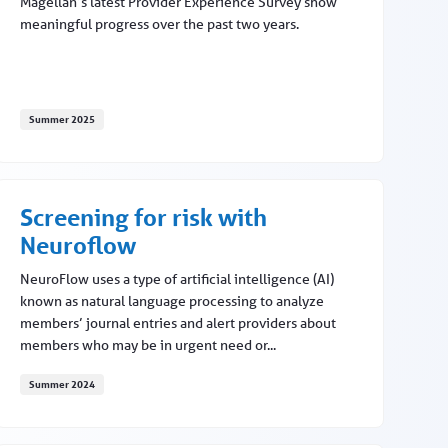
Magellan’s latest Provider Experience Survey show
meaningful progress over the past two years.
Summer 2025
 billing
Provider experience improves
Screening for risk with
Neuroflow
NeuroFlow uses a type of artificial intelligence (AI)
known as natural language processing to analyze
members’ journal entries and alert providers about
members who may be in urgent need or...
Summer 2024
Screening for risk with Neuroflow