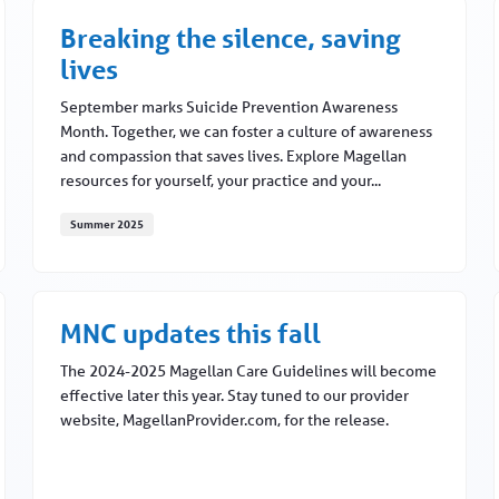
Breaking the silence, saving
lives
September marks Suicide Prevention Awareness
Month. Together, we can foster a culture of awareness
and compassion that saves lives. Explore Magellan
resources for yourself, your practice and your...
Summer 2025
Breaking the silence, saving lives
MNC updates this fall
The 2024-2025 Magellan Care Guidelines will become
effective later this year. Stay tuned to our provider
website, MagellanProvider.com, for the release.