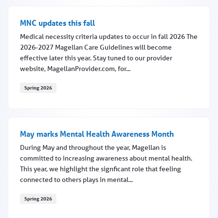
MNC updates this fall
Medical necessity criteria updates to occur in fall 2026 The
2026-2027 Magellan Care Guidelines will become
effective later this year. Stay tuned to our provider
website, MagellanProvider.com, for...
Spring 2026
MNC updates this fall
May marks Mental Health Awareness Month
During May and throughout the year, Magellan is
committed to increasing awareness about mental health.
This year, we highlight the signficant role that feeling
connected to others plays in mental...
Spring 2026
May marks Mental Health Awareness Month