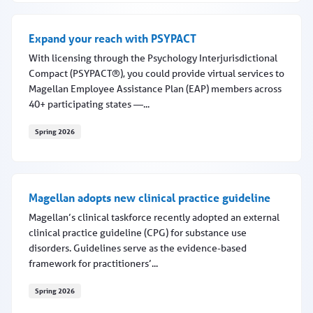
Expand your reach with PSYPACT
With licensing through the Psychology Interjurisdictional
Compact (PSYPACT®), you could provide virtual services to
Magellan Employee Assistance Plan (EAP) members across
40+ participating states —...
Spring 2026
Expand your reach with PSYPACT
Magellan adopts new clinical practice guideline
Magellan’s clinical taskforce recently adopted an external
clinical practice guideline (CPG) for substance use
disorders. Guidelines serve as the evidence-based
framework for practitioners’...
Spring 2026
Magellan adopts new clinical practice guideline