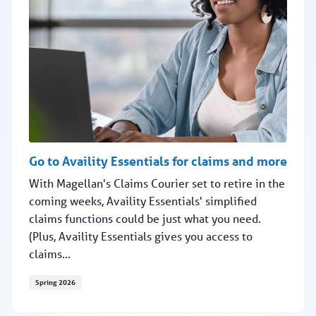
Go to Availity Essentials for claims and more
With Magellan's Claims Courier set to retire in the
coming weeks, Availity Essentials' simplified
claims functions could be just what you need.
(Plus, Availity Essentials gives you access to
claims...
Spring 2026
Go to Availity Essentials for claims and more