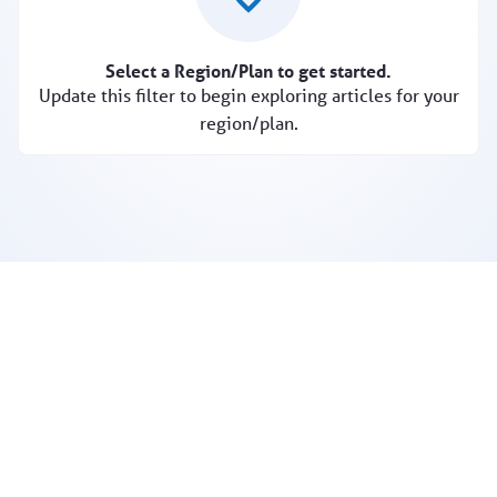
Select a Region/Plan to get started.
Update this filter to begin exploring articles for your
region/plan.