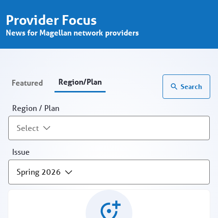
Provider Focus - Region/Plan - Prov
Skip to Main Content
Provider Focus
News for Magellan network providers
Region/Plan
Featured
Search
Region / Plan
Select
Issue
Spring 2026