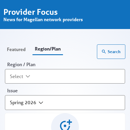
Provider Focus - Region/Plan - Prov
Skip to Main Content
Provider Focus
News for Magellan network providers
Region/Plan
Featured
Search
Region / Plan
Select
Issue
Spring 2026