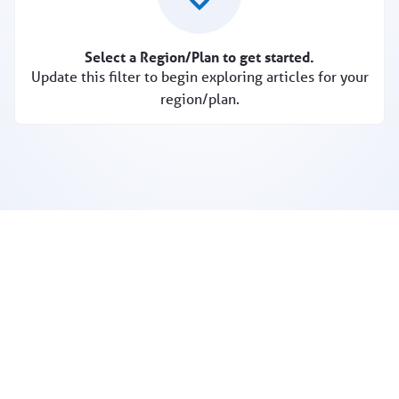
Select a Region/Plan to get started.
Update this filter to begin exploring articles for your
region/plan.