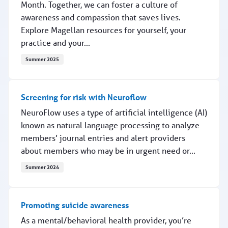
Month. Together, we can foster a culture of
awareness and compassion that saves lives.
Explore Magellan resources for yourself, your
practice and your...
Summer 2025
Breaking the silence, saving lives
Screening for risk with Neuroflow
NeuroFlow uses a type of artificial intelligence (AI)
known as natural language processing to analyze
members’ journal entries and alert providers
about members who may be in urgent need or...
Summer 2024
Screening for risk with Neuroflow
Promoting suicide awareness
As a mental/behavioral health provider, you’re