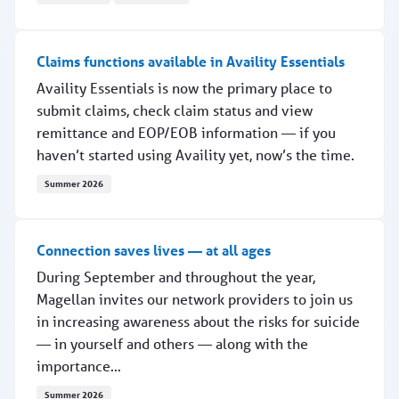
Conference strengthens provider collaboration across
Claims functions available in Availity Essentials
Availity Essentials is now the primary place to
submit claims, check claim status and view
remittance and EOP/EOB information — if you
haven’t started using Availity yet, now’s the time.
Summer 2026
Claims functions available in Availity Essentials
Connection saves lives — at all ages
During September and throughout the year,
Magellan invites our network providers to join us
in increasing awareness about the risks for suicide
— in yourself and others — along with the
importance...
Summer 2026