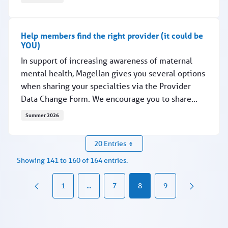
Connection saves lives — at all ages
Help members find the right provider (it could be
YOU)
In support of increasing awareness of maternal
mental health, Magellan gives you several options
when sharing your specialties via the Provider
Data Change Form. We encourage you to share...
Summer 2026
Help members find the right provider (it could be YOU)
20 Entries
Showing 141 to 160 of 164 entries.
1
...
7
8
9
Intermediate Pages Use TAB to navigate.