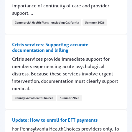
importance of continuity of care and provider
support....
Commercial Health Plans - excluding California
Summer 2026
Upcoming changes for Texas Medicaid plans, Sept. 1
Crisis services: Supporting accurate
documentation and billing
Crisis services provide immediate support for
members experiencing acute psychological
distress. Because these services involve urgent
intervention, documentation must clearly support
medical...
Pennsylvania HealthChoices
Summer 2026
Crisis services: Supporting accurate documentation and 
Update: How to enroll for EFT payments
For Pennsylvania HealthChoices providers only. To