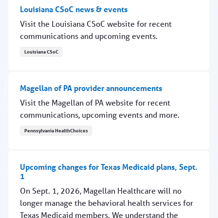
Louisiana CSoC news & events
Visit the Louisiana CSoC website for recent
communications and upcoming events.
Louisiana CSoC
Louisiana CSoC news & events
Magellan of PA provider announcements
Visit the Magellan of PA website for recent
communications, upcoming events and more.
Pennsylvania HealthChoices
Magellan of PA provider announcements
Upcoming changes for Texas Medicaid plans, Sept.
1
On Sept. 1, 2026, Magellan Healthcare will no
longer manage the behavioral health services for
Texas Medicaid members. We understand the