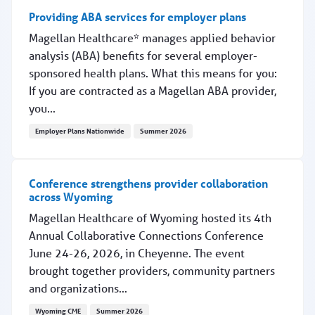
Providing ABA services for employer plans
Magellan Healthcare* manages applied behavior
analysis (ABA) benefits for several employer-
sponsored health plans. What this means for you:
If you are contracted as a Magellan ABA provider,
you...
Employer Plans Nationwide
Summer 2026
Providing ABA services for employer plans
Conference strengthens provider collaboration
across Wyoming
Magellan Healthcare of Wyoming hosted its 4th
Annual Collaborative Connections Conference
June 24-26, 2026, in Cheyenne. The event
brought together providers, community partners
and organizations...
Wyoming CME
Summer 2026