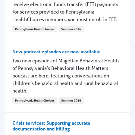
receive electronic funds transfer (EFT) payments
for services provided to Pennsylvania
HealthChoices members, you must enroll in EFT.
Pennsylvania HealthChoices
Summer 2026
Update: How to enroll for EFT payments
New podcast episodes are now available
Two new episodes of Magellan Behavioral Health
of Pennsylvania’s Behavioral Health Matters
podcast are here, featuring conversations on
children’s behavioral health and rural behavioral
health.
Pennsylvania HealthChoices
Summer 2026
New podcast episodes are now available
Crisis services: Supporting accurate
documentation and billing