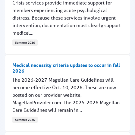
Crisis services provide immediate support for
members experiencing acute psychological
distress. Because these services involve urgent
intervention, documentation must clearly support
medical...
Summer 2026
Crisis services: Supporting accurate documentation and 
Medical necessity criteria updates to occur in fall
2026
The 2026-2027 Magellan Care Guidelines will
become effective Oct. 10, 2026. These are now
posted on our provider website,
MagellanProvider.com. The 2025-2026 Magellan
Care Guidelines will remain in...
Summer 2026
Medical necessity criteria updates to occur in fall 2026