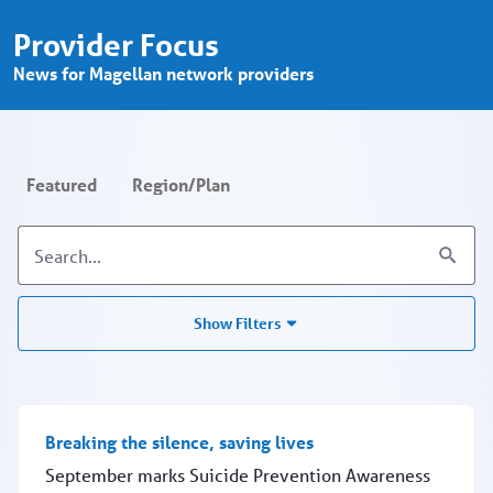
Provider Focus - Search - Provider P
Skip to Main Content
Provider Focus
News for Magellan network providers
Featured
Region/Plan
Show Filters
Breaking the silence, saving lives
September marks Suicide Prevention Awareness