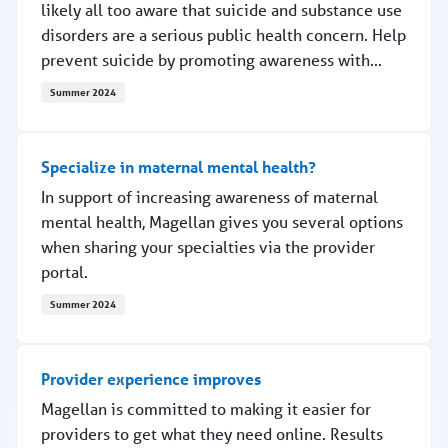
likely all too aware that suicide and substance use
disorders are a serious public health concern. Help
prevent suicide by promoting awareness with...
Summer 2024
Promoting suicide awareness
Specialize in maternal mental health?
In support of increasing awareness of maternal
mental health, Magellan gives you several options
when sharing your specialties via the provider
portal.
Summer 2024
Specialize in maternal mental health?
Provider experience improves
Magellan is committed to making it easier for
providers to get what they need online. Results