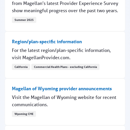
from Magellan’s latest Provider Experience Survey
show meaningful progress over the past two years.
Summer 2025
Provider experience improves
Region/plan-specific information
For the latest region/plan-specific information,
visit MagellanProvider.com.
California
Commercial Health Plans - excluding California
Region/plan-specific information
Magellan of Wyoming provider announcements
Visit the Magellan of Wyoming website for recent
communications.
Wyoming CME
Magellan of Wyoming provider announcements