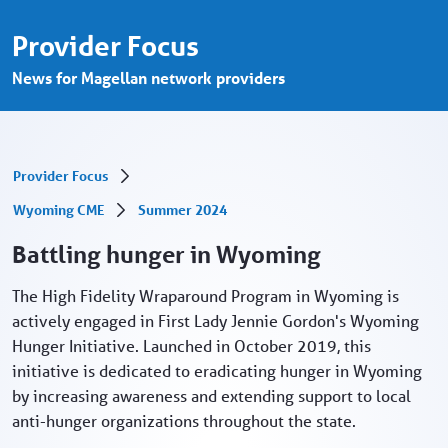
Battling hunger in Wyoming - Provider P
Skip to Main Content
Provider Focus
News for Magellan network providers
Provider Focus
Wyoming CME
Summer 2024
Battling hunger in Wyoming
The High Fidelity Wraparound Program in Wyoming is
actively engaged in First Lady Jennie Gordon's Wyoming
Hunger Initiative. Launched in October 2019, this
initiative is dedicated to eradicating hunger in Wyoming
by increasing awareness and extending support to local
anti-hunger organizations throughout the state.