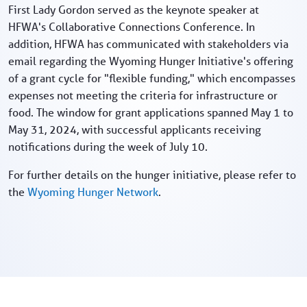
First Lady Gordon served as the keynote speaker at
HFWA's Collaborative Connections Conference. In
addition, HFWA has communicated with stakeholders via
email regarding the Wyoming Hunger Initiative's offering
of a grant cycle for "flexible funding," which encompasses
expenses not meeting the criteria for infrastructure or
food. The window for grant applications spanned May 1 to
May 31, 2024, with successful applicants receiving
notifications during the week of July 10.
For further details on the hunger initiative, please refer to
the
Wyoming Hunger Network
.