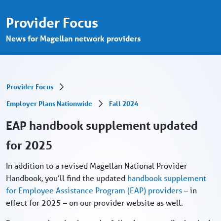
EAP handbook supplement updated for 20
Skip to Main Content
Provider Focus
News for Magellan network providers
Provider Focus
Employer Plans Nationwide
Fall 2024
EAP handbook supplement updated
for 2025
In addition to a revised Magellan National Provider
Handbook, you’ll find the updated
handbook supplement
for Employee Assistance Program (EAP) providers
– in
effect for 2025 – on our provider website as well.