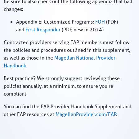
Be sure to also check out the following appendix that had
changes:
Appendix E: Customized Programs:
FOH
(PDF)
and
First Responder
(PDF, new in 2024)
Contracted providers serving EAP members must follow
the policies and procedures outlined in this supplement,
as well as those in the
Magellan National Provider
Handbook
.
Best practice? We strongly suggest reviewing these
policies annually, at a minimum, to ensure you’re
compliant.
You can find the EAP Provider Handbook Supplement and
other EAP resources at
MagellanProvider.com/EAP
.