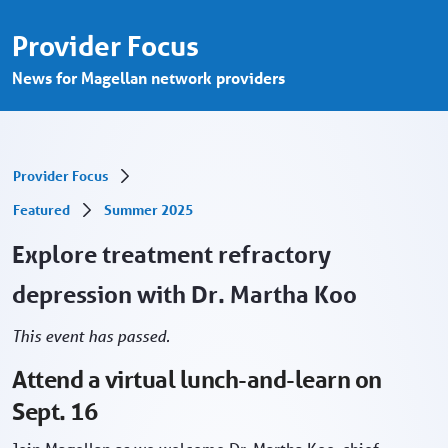
Free CE: Treatment refractory depression,
Skip to Main Content
Provider Focus
News for Magellan network providers
Provider Focus
Featured
Summer 2025
Explore treatment refractory
depression with Dr. Martha Koo
This event has passed.
Attend a virtual lunch-and-learn on
Sept. 16