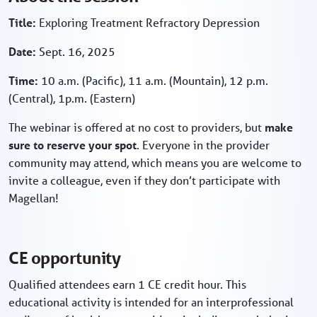
Title:
Exploring Treatment Refractory Depression
Date:
Sept. 16, 2025
Time:
10 a.m. (Pacific), 11 a.m. (Mountain), 12 p.m.
(Central), 1p.m. (Eastern)
The webinar is offered at no cost to providers, but
make
sure to reserve your spot
. Everyone in the provider
community may attend, which means you are welcome to
invite a colleague, even if they don’t participate with
Magellan!
CE opportunity
Qualified attendees earn 1 CE credit hour. This
educational activity is intended for an interprofessional