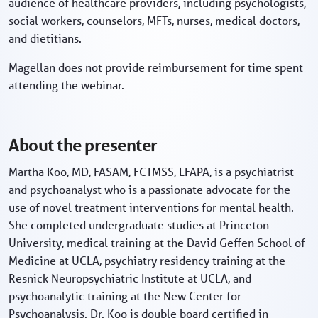
audience of healthcare providers, including psychologists,
social workers, counselors, MFTs, nurses, medical doctors,
and dietitians.
Magellan does not provide reimbursement for time spent
attending the webinar.
About the presenter
Martha Koo, MD, FASAM, FCTMSS, LFAPA, is a psychiatrist
and psychoanalyst who is a passionate advocate for the
use of novel treatment interventions for mental health.
She completed undergraduate studies at Princeton
University, medical training at the David Geffen School of
Medicine at UCLA, psychiatry residency training at the
Resnick Neuropsychiatric Institute at UCLA, and
psychoanalytic training at the New Center for
Psychoanalysis. Dr. Koo is double board certified in