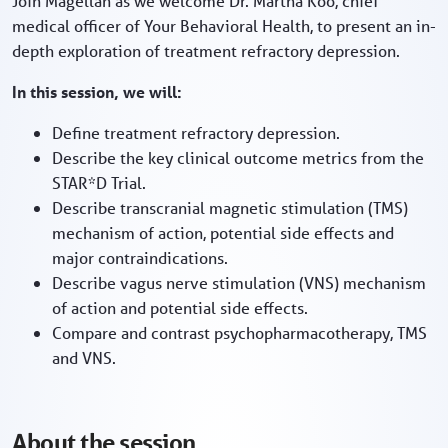
Join Magellan as we welcome Dr. Martha Koo, chief
medical officer of Your Behavioral Health, to present an in-
depth exploration of treatment refractory depression.
In this session, we will:
Define treatment refractory depression.
Describe the key clinical outcome metrics from the
STAR*D Trial.
Describe transcranial magnetic stimulation (TMS)
mechanism of action, potential side effects and
major contraindications.
Describe vagus nerve stimulation (VNS) mechanism
of action and potential side effects.
Compare and contrast psychopharmacotherapy, TMS
and VNS.
About the session