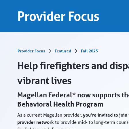
Help firefighters and dispatchers - Provider 
Skip to Main Content
Provider Focus
Provider Focus
Featured
Fall 2025
Help firefighters and disp
vibrant lives
Magellan Federal* now supports the
Behavioral Health Program
As a current Magellan provider,
you’re invited to joi
provider network
to provide mid- to long-term counse