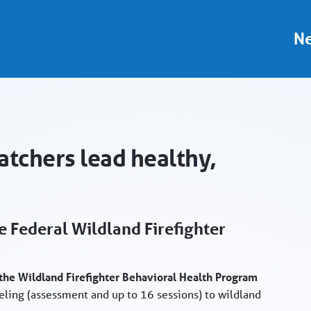
Portal
Ne
atchers lead healthy,
 Federal Wildland Firefighter
n the Wildland Firefighter Behavioral Health Program
ling (assessment and up to 16 sessions) to wildland