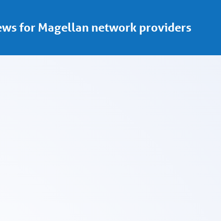
ws for Magellan network providers