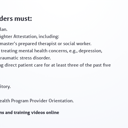
iders must:
lan.
ghter Attestation, including:
master's prepared therapist or social worker.
treating mental health concerns, e.g., depression,
raumatic stress disorder.
g direct patient care for at least three of the past five
itory.
ealth Program Provider Orientation.
s and training videos online