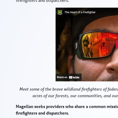
firefighters and dispatchers.
Meet some of the brave wildland firefighters of federa
acres of our forests, our communities, and our
Magellan seeks providers who share a common mission
firefighters and dispatchers.