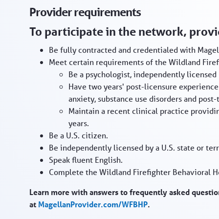
Provider requirements
To participate in the network, prov
Be fully contracted and credentialed with Magel
Meet certain requirements of the Wildland Firefi
Be a psychologist, independently licensed 
Have two years' post-licensure experience 
anxiety, substance use disorders and post-t
Maintain a recent clinical practice providin
years.
Be a U.S. citizen.
Be independently licensed by a U.S. state or terr
Speak fluent English.
Complete the Wildland Firefighter Behavioral H
Learn more with answers to frequently asked question
at
MagellanProvider.com/WFBHP
.