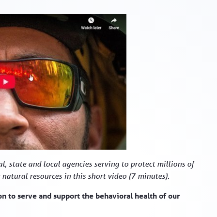
l, state and local agencies serving to protect millions of
 natural resources in this short video (7 minutes).
 to serve and support the behavioral health of our