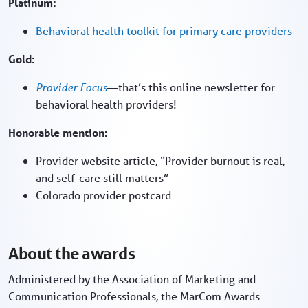
Platinum:
Behavioral health toolkit for primary care providers
Gold:
Provider Focus
—that’s this online newsletter for
behavioral health providers!
Honorable mention:
Provider website article, “Provider burnout is real,
and self-care still matters”
Colorado provider postcard
About the awards
Administered by the Association of Marketing and
Communication Professionals, the MarCom Awards