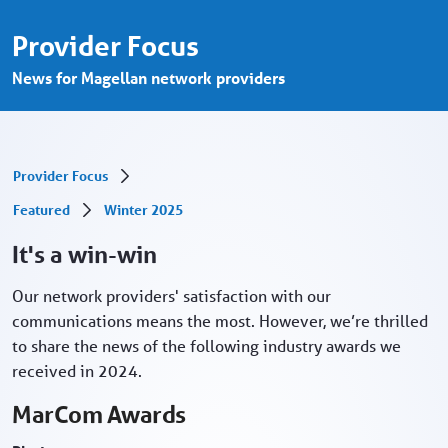
It&#39;s a win-win - Provider Portal
Skip to Main Content
Provider Focus
News for Magellan network providers
Provider Focus
Featured
Winter 2025
It's a win-win
Our network providers' satisfaction with our
communications means the most. However, we’re thrilled
to share the news of the following industry awards we
received in 2024.
MarCom Awards