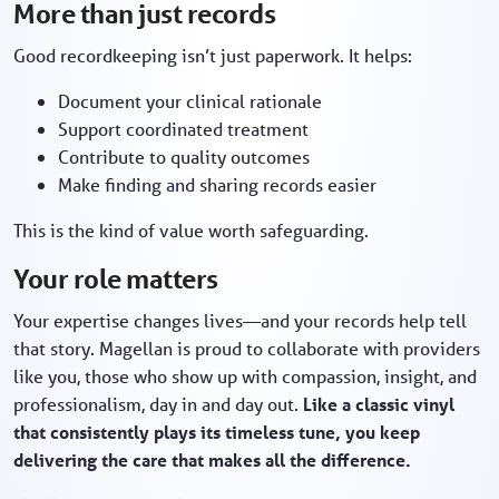
More than just records
Good recordkeeping isn’t just paperwork. It helps:
Document your clinical rationale
Support coordinated treatment
Contribute to quality outcomes
Make finding and sharing records easier
This is the kind of value worth safeguarding.
Your role matters
Your expertise changes lives—and your records help tell
that story. Magellan is proud to collaborate with providers
like you, those who show up with compassion, insight, and
professionalism, day in and day out.
Like a classic vinyl
that consistently plays its timeless tune, you keep
delivering the care that makes all the difference.