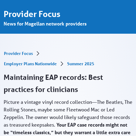
Maintaining EAP records - Provider Porta
Skip to Main Content
Provider Focus
News for Magellan network providers
Provider Focus
Employer Plans Nationwide
Summer 2025
Maintaining EAP records: Best
practices for clinicians
Picture a vintage vinyl record collection—The Beatles, The
Rolling Stones, maybe some Fleetwood Mac or Led
Zeppelin. The owner would likely safeguard those records
as treasured keepsakes.
Your EAP case records might not
be “timeless classics,” but they warrant a little extra care