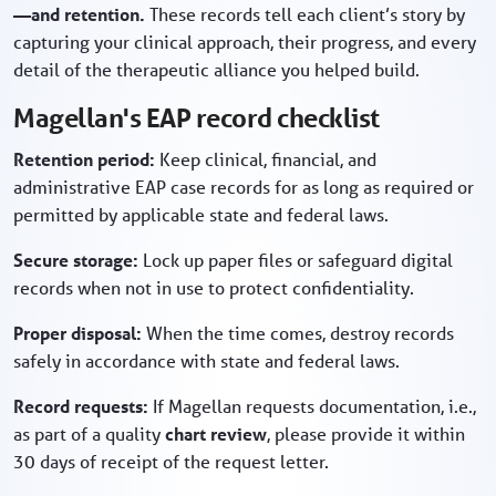
—and retention.
These records tell each client’s story by
capturing your clinical approach, their progress, and every
detail of the therapeutic alliance you helped build.
Magellan's EAP record checklist
Retention period:
Keep clinical, financial, and
administrative EAP case records for as long as required or
permitted by applicable state and federal laws.
Secure storage:
Lock up paper files or safeguard digital
records when not in use to protect confidentiality.
Proper disposal:
When the time comes, destroy records
safely in accordance with state and federal laws.
Record requests:
If Magellan requests documentation, i.e.,
as part of a quality
chart review
, please provide it within
30 days of receipt of the request letter.