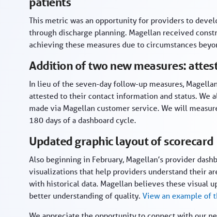
patients
This metric was an opportunity for providers to devel
through discharge planning. Magellan received constru
achieving these measures due to circumstances beyon
Addition of two new measures: attes
In lieu of the seven-day follow-up measures, Magella
attested to their contact information and status. We
made via Magellan customer service. We will measure 
180 days of a dashboard cycle.
Updated graphic layout of scorecard
Also beginning in February, Magellan’s provider dashb
visualizations that help providers understand their
with historical data. Magellan believes these visual u
better understanding of quality.
View an example of 
We appreciate the opportunity to connect with our ne