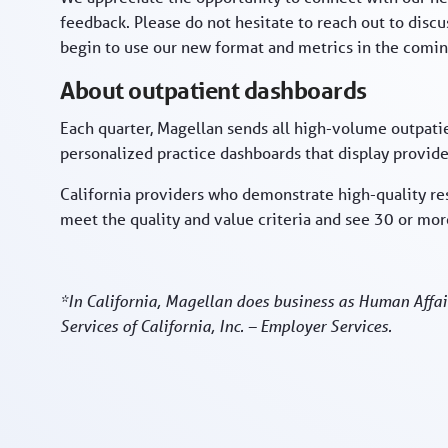
feedback. Please do not hesitate to reach out to disc
begin to use our new format and metrics in the comin
About outpatient dashboards
Each quarter, Magellan sends all high-volume outpatie
personalized practice dashboards that display provider
California providers who demonstrate high-quality re
meet the quality and value criteria and see 30 or m
*In California, Magellan does business as Human Affai
Services of California, Inc. – Employer Services.