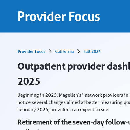
Outpatient provider dashboard gets makeover
Skip to Main Content
Provider Focus
Provider Focus
California
Fall 2024
Outpatient provider das
2025
Beginning in 2025, Magellan’s* network providers in C
notice several changes aimed at better measuring qual
February 2025, providers can expect to see:
Retirement of the seven-day follow-u