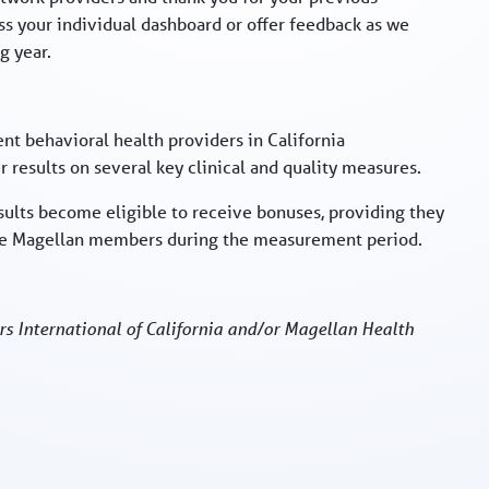
uss your individual dashboard or offer feedback as we
g year.
nt behavioral health providers in California
 results on several key clinical and quality measures.
sults become eligible to receive bonuses, providing they
ore Magellan members during the measurement period.
rs International of California and/or Magellan Health