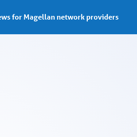
ws for Magellan network providers