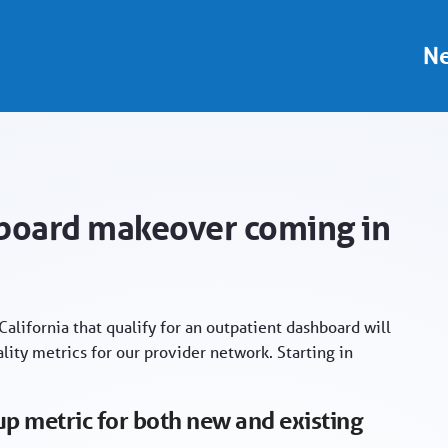
 - Provider Portal
Ne
hboard makeover coming in
alifornia that qualify for an outpatient dashboard will
ity metrics for our provider network. Starting in
p metric for both new and existing