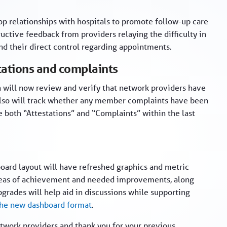
op relationships with hospitals to promote follow-up care
ctive feedback from providers relaying the difficulty in
d their direct control regarding appointments.
tations and complaints
n will now review and verify that network providers have
 also will track whether any member complaints have been
both “Attestations” and “Complaints” within the last
oard layout will have refreshed graphics and metric
 areas of achievement and needed improvements, along
pgrades will help aid in discussions while supporting
the new dashboard format
.
twork providers and thank you for your previous