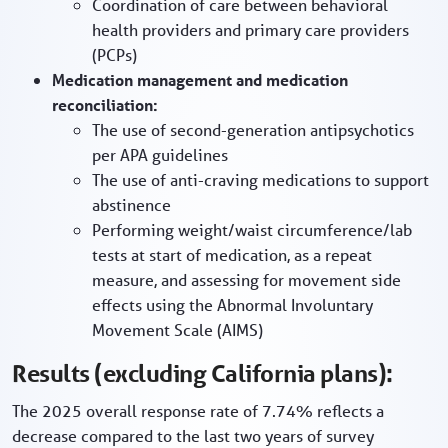
Coordination of care between behavioral
health providers and primary care providers
(PCPs)
Medication management and medication
reconciliation:
The use of second-generation antipsychotics
per APA guidelines
The use of anti-craving medications to support
abstinence
Performing weight/waist circumference/lab
tests at start of medication, as a repeat
measure, and assessing for movement side
effects using the Abnormal Involuntary
Movement Scale (AIMS)
Results (excluding California plans):
The 2025 overall response rate of 7.74% reflects a
decrease compared to the last two years of survey