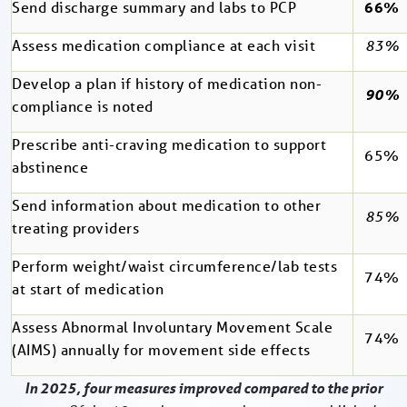
Send discharge summary and labs to PCP
66%
Assess medication compliance at each visit
83%
Develop a plan if history of medication non-
90%
compliance is noted
Prescribe anti-craving medication to support
65%
abstinence
Send information about medication to other
85%
treating providers
Perform weight/waist circumference/lab tests
74%
at start of medication
Assess Abnormal Involuntary Movement Scale
74%
(AIMS) annually for movement side effects
In 2025, four measures improved compared to the prior