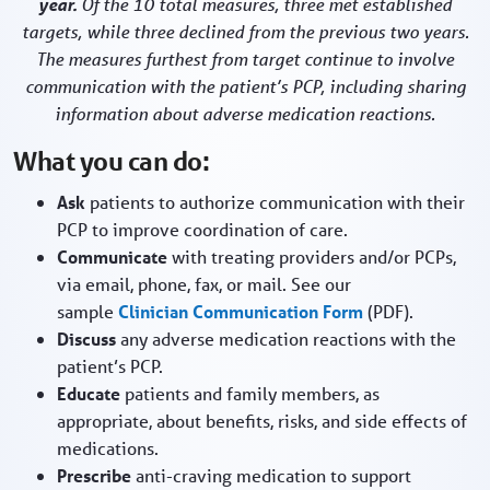
year.
Of the 10 total measures, three met established
targets, while three declined from the previous two years.
The measures furthest from target continue to involve
communication with the patient’s PCP, including sharing
information about adverse medication reactions.
What you can do:
Ask
patients to authorize communication with their
PCP to improve coordination of care.
Communicate
with treating providers and/or PCPs,
via email, phone, fax, or mail. See our
sample
Clinician Communication Form
(PDF).
Discuss
any adverse medication reactions with the
patient’s PCP.
Educate
patients and family members, as
appropriate, about benefits, risks, and side effects of
medications.
Prescribe
anti-craving medication to support