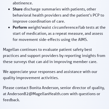
abstinence.
Share
discharge summaries with patients, other
behavioral health providers and the patient’s PCP to
improve coordination of care.
Perform
weight/waist circumference/lab tests at the
start of medication, as a repeat measure, and assess
for movement side-effects using the AIMS.
Magellan continues to evaluate patient safety best
practices and support providers by reporting insights from
these surveys that can aid in improving member care.
We appreciate your responses and assistance with our
quality improvement activities.
Please contact Bonita Anderson, senior director of quality,
at AndersonB2@MagellanHealth.com with questions or
feedback.