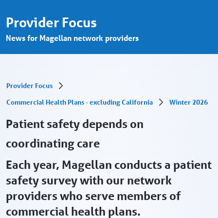
Patient safety depends on coordinating ca
Skip to Main Content
Provider Focus
News for Magellan network providers
Provider Focus
Commercial Health Plans - excluding California
Winter 2026
Patient safety depends on
coordinating care
Each year, Magellan conducts a patient
safety survey with our network
providers who serve members of
commercial health plans.