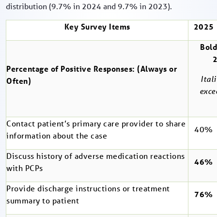
distribution (9.7% in 2024 and 9.7% in 2023).
Key Survey Items
2025
Bold
Percentage of Positive Responses: (Always or
Ital
Often)
exce
Contact patient’s primary care provider to share
40%
information about the case
Discuss history of adverse medication reactions
46%
with PCPs
Provide discharge instructions or treatment
76%
summary to patient