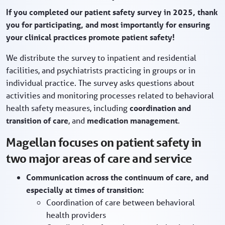
If you completed our patient safety survey in 2025, thank
you for participating, and most importantly for ensuring
your clinical practices promote patient safety!
We distribute the survey to inpatient and residential
facilities, and psychiatrists practicing in groups or in
individual practice. The survey asks questions about
activities and monitoring processes related to behavioral
health safety measures, including
coordination and
transition of care
, and
medication management
.
Magellan focuses on patient safety in
two major areas of care and service
Communication across the continuum of care, and
especially at times of transition:
Coordination of care between behavioral
health providers