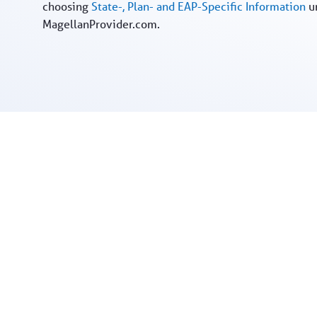
choosing
State-, Plan- and EAP-Specific Information
u
MagellanProvider.com.