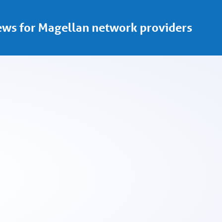
ws for Magellan network providers