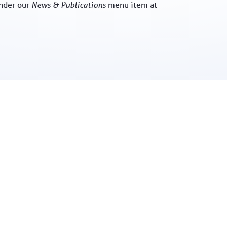
nder our
News & Publications
menu item at