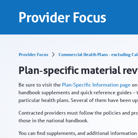
Plan-specific material revised - Provider Port
Skip to Main Content
Provider Focus
Provider Focus
Commercial Health Plans - excluding Cal
Plan-specific material re
Be sure to visit the
Plan-Specific Information page
on 
handbook supplements and quick reference guides – t
particular health plans. Several of them have been u
Contracted providers must follow the policies and pr
those in the national handbook.
You can find supplements, and additional information p