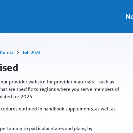
al
Ne
ifornia
Fall 2024
vised
our provider website for provider materials – such as
hat are specific to regions where you serve members of
pdated for 2025.
ocedures outlined in handbook supplements, as well as
ertaining to particular states and plans, by