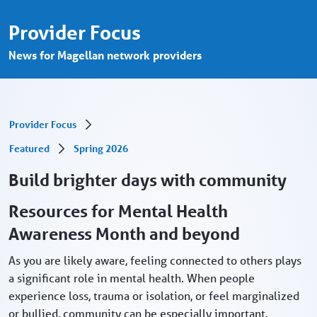
May marks Mental Health Awareness Mont
Skip to Main Content
Provider Focus
News for Magellan network providers
Provider Focus
Featured
Spring 2026
Build brighter days with community
Resources for Mental Health
Awareness Month and beyond
As you are likely aware, feeling connected to others plays
a significant role in mental health. When people
experience loss, trauma or isolation, or feel marginalized
or bullied, community can be especially important.