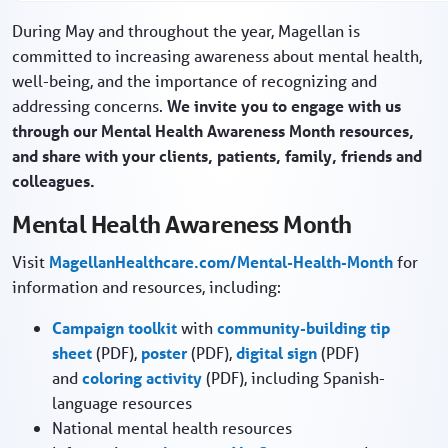
During May and throughout the year, Magellan is
committed to increasing awareness about mental health,
well-being, and the importance of recognizing and
addressing concerns.
We invite you to engage with us
through our Mental Health Awareness Month resources,
and share with your clients, patients, family, friends and
colleagues.
Mental Health Awareness Month
Visit
MagellanHealthcare.com/Mental-Health-Month
for
information and resources, including:
Campaign toolkit
with
community-building tip
sheet
(PDF),
poster
(PDF),
digital sign
(PDF)
and
coloring activity
(PDF), including Spanish-
language resources
National mental health resources