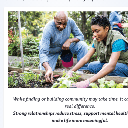
While finding or building community may take time, it c
real difference.
Strong relationships reduce stress, support mental healt
make life more meaningful.