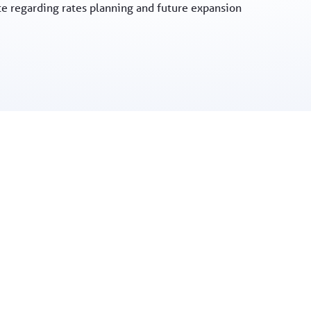
te regarding rates planning and future expansion