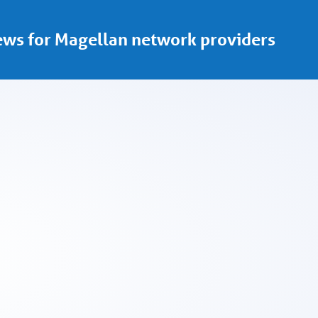
ws for Magellan network providers