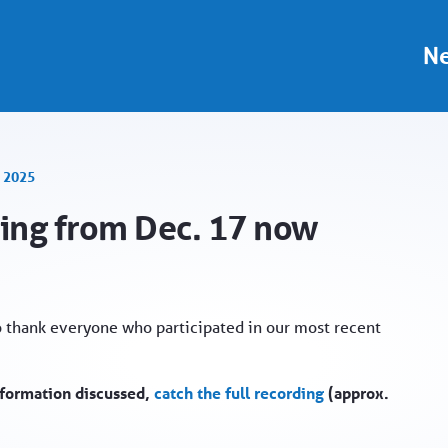
w available - Provider Portal
Ne
 2025
ding from Dec. 17 now
o thank everyone who participated in our most recent
information discussed,
catch the full recording
(approx.