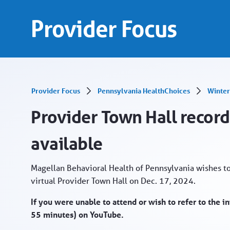
Provider Town Hall recording from Dec. 17 no
Skip to Main Content
Provider Focus
Provider Focus
Pennsylvania HealthChoices
Winter
Provider Town Hall recor
available
Magellan Behavioral Health of Pennsylvania wishes t
virtual Provider Town Hall on Dec. 17, 2024.
If you were unable to attend or wish to refer to the 
55 minutes) on YouTube.