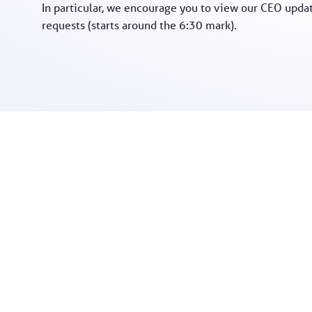
In particular, we encourage you to view our CEO upda
requests (starts around the 6:30 mark).