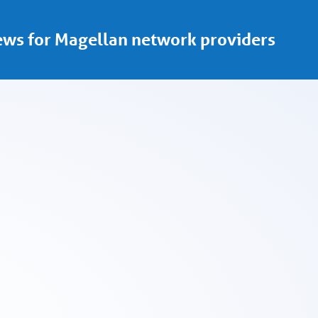
ws for Magellan network providers