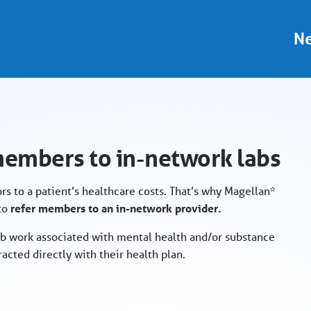
rk labs - Provider Portal
Ne
members to in-network labs
rs to a patient’s healthcare costs. That’s why Magellan*
 to
refer members to an in-network provider.
b work associated with mental health and/or substance
acted directly with their health plan.