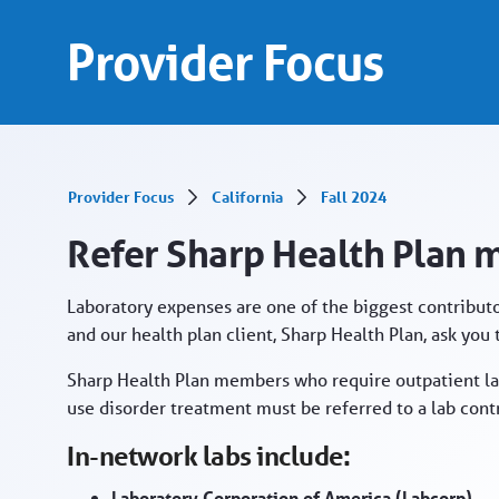
Refer Sharp Health Plan members to in-netwo
Skip to Main Content
Provider Focus
Provider Focus
California
Fall 2024
Refer Sharp Health Plan 
Laboratory expenses are one of the biggest contributo
and our health plan client, Sharp Health Plan, ask you
Sharp Health Plan members who require outpatient la
use disorder treatment must be referred to a lab contr
In-network labs include:
Laboratory Corporation of America (Labcorp)