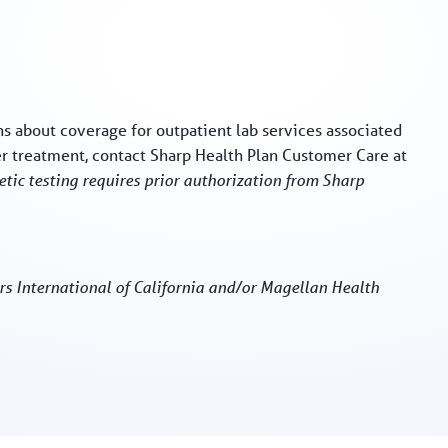
s about coverage for outpatient lab services associated
er treatment, contact Sharp Health Plan Customer Care at
tic testing requires prior authorization from Sharp
rs International of California and/or Magellan Health