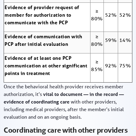
Evidence of provider request of
≥
member for authorization to
52%
52%
80%
communicate with the PCP
Evidence of communication with
≥
59%
14%
PCP after initial evaluation
80%
Evidence of at least one PCP
≥
communication at other significant
92%
75%
85%
points in treatment
Once the behavioral health provider receives member
authorization, it’s
vital to document — in the record —
evidence of coordinating care
with other providers,
including medical providers, after the member's initial
evaluation and on an ongoing basis.
Coordinating care with other providers