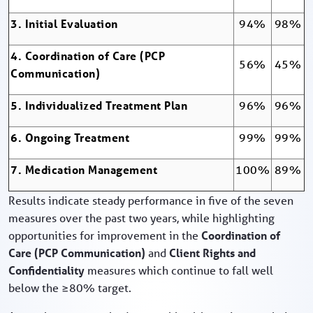
3. Initial Evaluation
94%
98%
4. Coordination of Care (PCP
56%
45%
Communication)
5. Individualized Treatment Plan
96%
96%
6. Ongoing Treatment
99%
99%
7. Medication Management
100%
89%
Results indicate steady performance in five of the seven
measures over the past two years, while highlighting
opportunities for improvement in the
Coordination of
Care (PCP Communication)
and
Client Rights and
Confidentiality
measures which continue to fall well
below the ≥80% target.