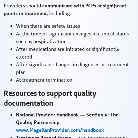
Providers should
communicate with PCPs at significant
points in treatment
, including:
When there are safety issues
At the time of significant changes in clinical status
such as hospitalization
After medications are initiated or significantly
altered
After significant changes in diagnosis or treatment
plan
At treatment termination
Resources to support quality
documentation
National Provider Handbook — Section 4: The
Quality Partnership
www.MagellanProvider.com/handbook
Treatment Record Forms
— See informed consent