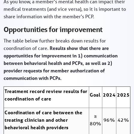
As you know, a member’s mental health can impact their
medical treatments (and vice versa), so it is important to
share information with the member’s PCP.
Opportunities for improvement
The table below further breaks down results for
coordination of care.
Results show that there are
opportunities for improvement in 1) communication
between behavioral health and PCPs, as well as 2)
provider requests for member authorization of
communication with PCPs.
Treatment record review results for
Goal
2024
2025
coordination of care
Coordination of care between the
≥
treating clinician and other
96%
42%
80%
behavioral health providers