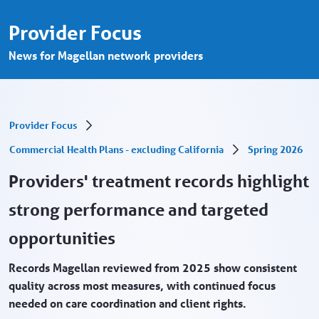
Treatment record review finishes strong 
Skip to Main Content
Provider Focus
News for Magellan network providers
Provider Focus
Commercial Health Plans - excluding California
Spring 2026
Providers' treatment records highlight
strong performance and targeted
opportunities
Records Magellan reviewed from 2025 show consistent
quality across most measures, with continued focus
needed on care coordination and client rights.