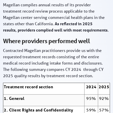
Magellan compiles annual results of its provider
treatment record review process applicable to the
Magellan center serving commercial health plans in the
states other than California.
As reflected in 2025
results, providers complied well with most requirements.
Where providers performed well
Contracted Magellan practitioners provide us with the
requested treatment records consisting of the entire
medical record including intake forms and disclosures.
The following summary compares CY 2024 through CY
2025 quality results by treatment record section.
Treatment record section
2024
2025
1. General
95%
92%
2. Client Rights and Confidentiality
59%
57%