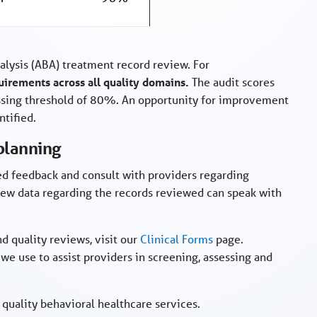
alysis (ABA) treatment record review. For
irements across all quality domains.
The audit scores
ssing threshold of 80%. An opportunity for improvement
ntified.
 planning
zed feedback and consult with providers regarding
iew data regarding the records reviewed can speak with
d quality reviews, visit our
Clinical Forms
page.
 we use to assist providers in screening, assessing and
uality behavioral healthcare services.