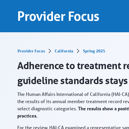
Treatment record reviews finish strong - Prov
Skip to Main Content
Provider Focus
Provider Focus
California
Spring 2025
Adherence to treatment re
guideline standards stays
The Human Affairs International of California (HAI-C
the results of its annual member treatment record rev
select diagnostic categories.
The results show a posit
practices.
For the review, HAI-CA examined a representative sa