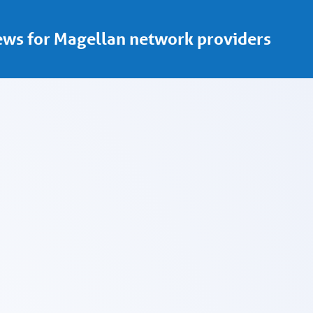
ws for Magellan network providers