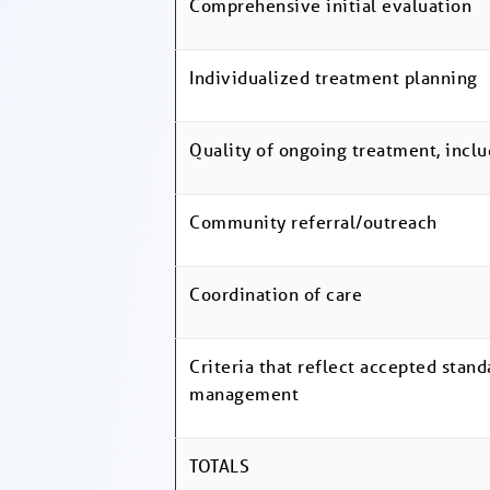
Comprehensive initial evaluation
Individualized treatment planning
Quality of ongoing treatment, inclu
Community referral/outreach
Coordination of care
Criteria that reflect accepted stand
management
TOTALS