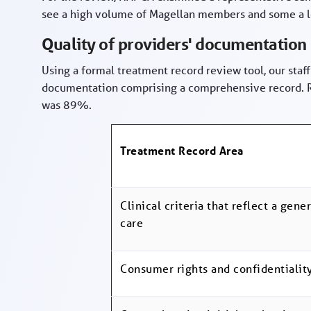
see a high volume of Magellan members and some a 
Quality of providers' documentation
Using a formal treatment record review tool, our staff
documentation comprising a comprehensive record. Re
was 89%.
Treatment Record Area
Clinical criteria that reflect a gen
care
Consumer rights and confidentialit