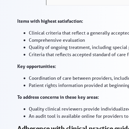
Items with highest satisfaction:
Clinical criteria that reflect a generally accepte
Comprehensive evaluation
Quality of ongoing treatment, including special
Criteria that reflects accepted standard of car
Key opportunities:
Coordination of care between providers, includi
Patient rights information provided at beginnin
To address concerns in these key areas:
Quality clinical reviewers provide individualiz
An audit tool is available online for providers to
Adherence with clinical practice guid