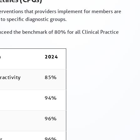
terventions that providers implement for members are
 to specific diagnostic groups.
xceed the benchmark of 80% for all Clinical Practice
a
2024
ractivity
85%
94%
96%
r
96%