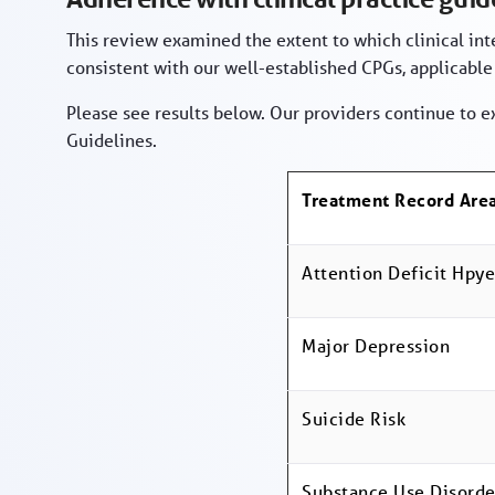
This review examined the extent to which clinical in
consistent with our well-established CPGs, applicable
Please see results below. Our providers continue to e
Guidelines.
Treatment Record Are
Attention Deficit Hpye
Major Depression
Suicide Risk
Substance Use Disorde