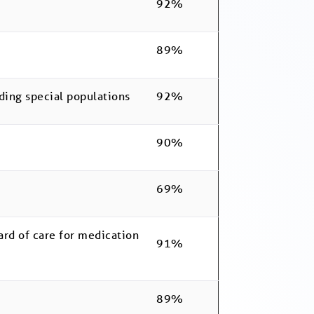
92%
89%
ding special populations
92%
90%
69%
ard of care for medication
91%
89%