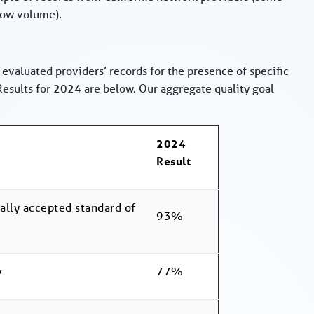
low volume).
 evaluated providers’ records for the presence of specific
sults for 2024 are below. Our aggregate quality goal
2024
Result
erally accepted standard of
93%
y
77%