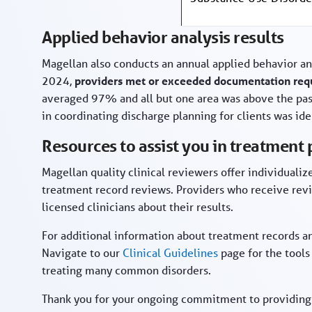
Applied behavior analysis results
Magellan also conducts an annual applied behavior an
2024,
providers met or exceeded documentation requ
averaged 97% and all but one area was above the pa
in coordinating discharge planning for clients was ide
Resources to assist you in treatment
Magellan quality clinical reviewers offer individuali
treatment record reviews. Providers who receive rev
licensed clinicians about their results.
For additional information about treatment records an
Navigate to our
Clinical Guidelines
page for the tools
treating many common disorders.
Thank you for your ongoing commitment to providing q