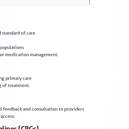
d standard of care
 populations
e for medication management.
ng primary care
g of treatment.
ed feedback and consultation to providers
 access.
elines (CPGs)