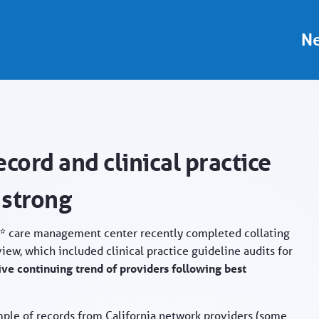
ider Portal
Ne
cord and clinical practice
 strong
A)* care management center recently completed collating
iew, which included clinical practice guideline audits for
ive continuing trend of providers following best
mple of records from California network providers (some