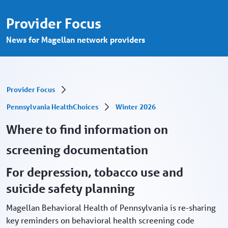
Where to find information on screening 
Skip to Main Content
Provider Focus
News for Magellan network providers
Provider Focus
Pennsylvania HealthChoices
Winter 2026
Where to find information on
screening documentation
For depression, tobacco use and
suicide safety planning
Magellan Behavioral Health of Pennsylvania is re-sharing
key reminders on behavioral health screening code