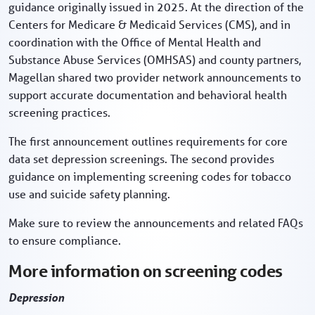
guidance originally issued in 2025. At the direction of the
Centers for Medicare & Medicaid Services (CMS), and in
coordination with the Office of Mental Health and
Substance Abuse Services (OMHSAS) and county partners,
Magellan shared two provider network announcements to
support accurate documentation and behavioral health
screening practices.
The first announcement outlines requirements for core
data set depression screenings. The second provides
guidance on implementing screening codes for tobacco
use and suicide safety planning.
Make sure to review the announcements and related FAQs
to ensure compliance.
More information on screening codes
Depression