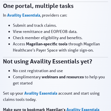
One portal, multiple tasks
In
Availity Essentials
, providers can:
Submit and track claims.
View remittance and EOP/EOB data.
Check member eligibility and benefits.
Access
Magellan‑specific tools
through Magellan
Healthcare’s Payer Space with single sign‑on.
Not using Availity Essentials yet?
No cost registration and use
Complimentary
webinars and resources
to help you
get started
Set up your
Availity Essentials
account and start using
claims tools today.
Make sure to bookmark Magellan’s
Availity Essentials