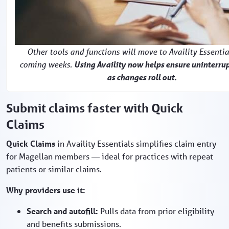
Other tools and functions will move to Availity Essentia
coming weeks.
Using Availity now helps ensure uninterru
as changes roll out.
Submit claims faster with Quick
Claims
Quick Claims
in Availity Essentials simplifies claim entry
for Magellan members — ideal for practices with repeat
patients or similar claims.
Why providers use it:
Search and autofill:
Pulls data from prior eligibility
and benefits submissions.