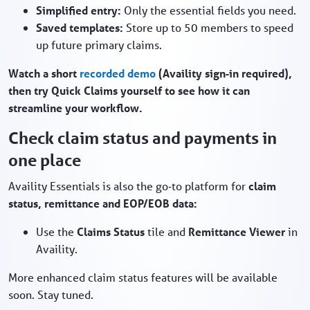
Simplified entry:
Only the essential fields you need.
Saved templates:
Store up to 50 members to speed
up future primary claims.
Watch a short
recorded demo
(Availity sign‑in required),
then try Quick Claims yourself to see how it can
streamline your workflow.
Check claim status and payments in
one place
Availity Essentials is also the go‑to platform for
claim
status, remittance and EOP/EOB data:
Use the
Claims Status
tile and
Remittance Viewer
in
Availity.
More enhanced claim status features will be available
soon. Stay tuned.