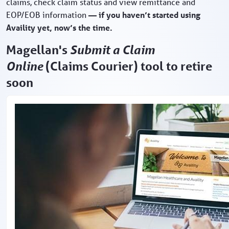
claims, check claim status and view remittance and
EOP/EOB information
— if you haven’t started using
Availity yet, now’s the time.
Magellan's
Submit a Claim
Online
(Claims Courier) tool to retire
soon