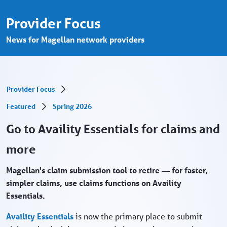
Go to Availity Essentials for claims and m
Zum Hauptinhalt springen
Provider Focus
News for Magellan network providers
Provider Focus
Featured
Spring 2026
Go to Availity Essentials for claims and
more
Magellan's claim submission tool to retire — for faster,
simpler claims, use claims functions on Availity
Essentials.
Availity Essentials
is now the primary place to submit