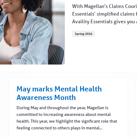
With Magellan's Claims Courie
Essentials' simplified claims 
Availity Essentials gives you 
Spring 2026
May marks Mental Health
Awareness Month
During May and throughout the year, Magellan is
committed to increasing awareness about mental
health. This year, we highlight the signficant role that
feeling connected to others plays in mental...