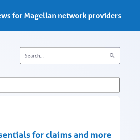
ws for Magellan network providers
ssentials for claims and more