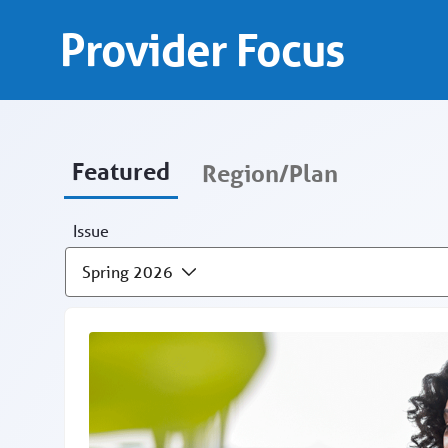
Provider Focus - Provid
Skip to Main Content
Provider Focus
Featured
Region/Plan
Issue
Spring 2026