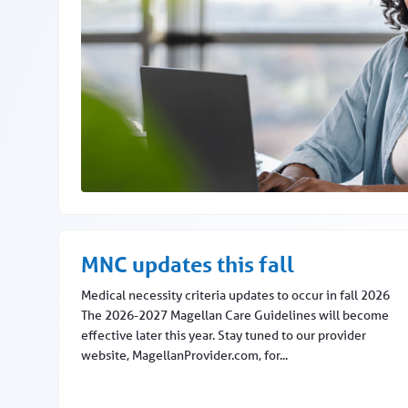
Go to Availity Essentials for claims and more
MNC updates this fall
Medical necessity criteria updates to occur in fall 2026
The 2026-2027 Magellan Care Guidelines will become
effective later this year. Stay tuned to our provider
website, MagellanProvider.com, for...