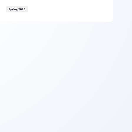
Spring 2026
Expand your reach with PSYPACT