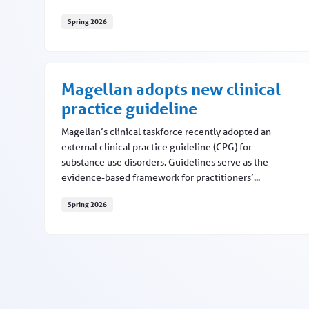
Spring 2026
MNC updates this fall
Magellan adopts new clinical
practice guideline
Magellan’s clinical taskforce recently adopted an
external clinical practice guideline (CPG) for
substance use disorders. Guidelines serve as the
evidence-based framework for practitioners’...
Spring 2026
Magellan adopts new clinical practice guideline