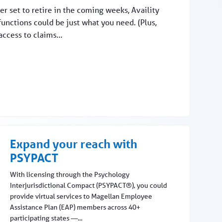
r set to retire in the coming weeks, Availity
functions could be just what you need. (Plus,
access to claims...
Expand your reach with
PSYPACT
With licensing through the Psychology
Interjurisdictional Compact (PSYPACT®), you could
provide virtual services to Magellan Employee
Assistance Plan (EAP) members across 40+
participating states —...