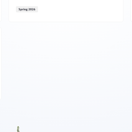
Spring 2026
May marks Mental Health Awareness Month