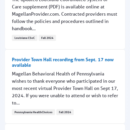
Care supplement (PDF) is available online at
MagellanProvider.com. Contracted providers must
follow the policies and procedures outlined in
handbook...
Louisiana CSoC
Fall 2024
Updated Louisiana CSoC handbook supplement online
Provider Town Hall recording from Sept. 17 now
available
Magellan Behavioral Health of Pennsylvania
wishes to thank everyone who participated in our
most recent virtual Provider Town Hall on Sept 17,
2024. If you were unable to attend or wish to refer
to...
Pennsylvania HealthChoices
Fall 2024
Provider Town Hall recording from Sept. 17 now availab