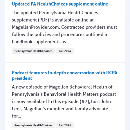
Updated PA HealthChoices supplement online
The updated Pennsylvania HealthChoices
supplement (PDF) is available online at
MagellanProvider.com. Contracted providers must
follow the policies and procedures outlined in
handbook supplements as...
Pennsylvania HealthChoices
Fall 2024
Updated PA HealthChoices supplement online
Podcast features in-depth conversation with RCPA
president
A new episode of Magellan Behavioral Health of
Pennsylvania’s Behavioral Health Matters podcast
is now available! In this episode (#7), host John
Lees, Magellan’s member and family advocate
for...
Pennsylvania HealthChoices
Fall 2024