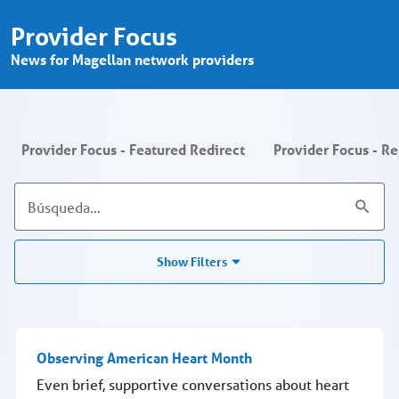
Provider Focus - Search - Provider P
Saltar al contenido principal
Provider Focus
News for Magellan network providers
Provider Focus - Featured Redirect
Provider Focus - R
Show Filters
Observing American Heart Month
Even brief, supportive conversations about heart