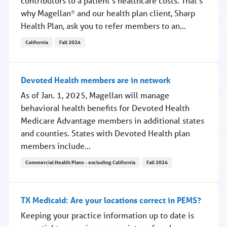
contributors to a patient’s healthcare costs. That’s
why Magellan* and our health plan client, Sharp
Health Plan, ask you to refer members to an...
California
Fall 2024
Refer Sharp Health Plan members to in-network labs
Devoted Health members are in network
As of Jan. 1, 2025, Magellan will manage
behavioral health benefits for Devoted Health
Medicare Advantage members in additional states
and counties. States with Devoted Health plan
members include...
Commercial Health Plans - excluding California
Fall 2024
Devoted Health members are in network
TX Medicaid: Are your locations correct in PEMS?
Keeping your practice information up to date is