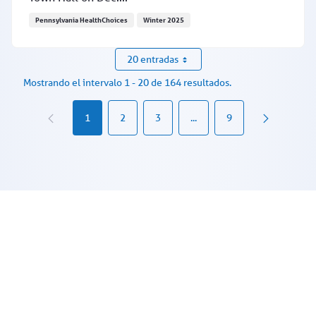
Pennsylvania HealthChoices
Winter 2025
Provider Town Hall recording from Dec. 17 now availabl
20 entradas
Mostrando el intervalo 1 - 20 de 164 resultados.
1
2
3
...
9
Páginas intermedias Use TAB