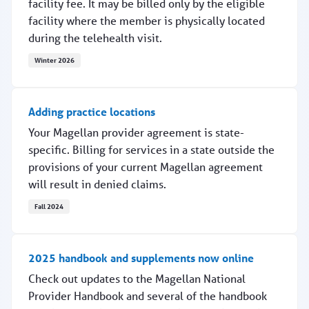
facility fee. It may be billed only by the eligible
facility where the member is physically located
during the telehealth visit.
Winter 2026
Billing Q3014 for telehealth
Adding practice locations
Your Magellan provider agreement is state-
specific. Billing for services in a state outside the
provisions of your current Magellan agreement
will result in denied claims.
Fall 2024
Adding practice locations
2025 handbook and supplements now online
Check out updates to the Magellan National
Provider Handbook and several of the handbook