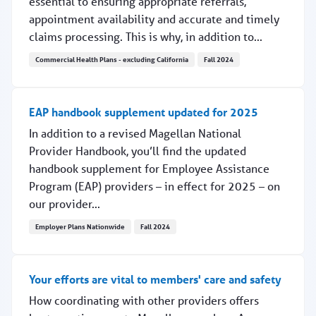
essential to ensuring appropriate referrals,
appointment availability and accurate and timely
claims processing. This is why, in addition to...
Commercial Health Plans - excluding California
Fall 2024
TX Medicaid: Are your locations correct in PEMS?
EAP handbook supplement updated for 2025
In addition to a revised Magellan National
Provider Handbook, you’ll find the updated
handbook supplement for Employee Assistance
Program (EAP) providers – in effect for 2025 – on
our provider...
Employer Plans Nationwide
Fall 2024
EAP handbook supplement updated for 2025
Your efforts are vital to members' care and safety
How coordinating with other providers offers