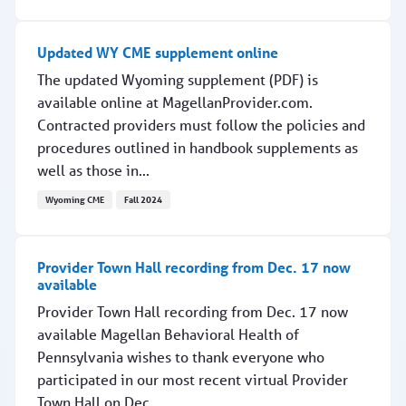
Podcast features in-depth conversation with RCPA presi
Updated WY CME supplement online
The updated Wyoming supplement (PDF) is
available online at MagellanProvider.com.
Contracted providers must follow the policies and
procedures outlined in handbook supplements as
well as those in...
Wyoming CME
Fall 2024
Updated WY CME supplement online
Provider Town Hall recording from Dec. 17 now
available
Provider Town Hall recording from Dec. 17 now
available Magellan Behavioral Health of
Pennsylvania wishes to thank everyone who
participated in our most recent virtual Provider
Town Hall on Dec....