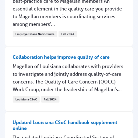
best-practice care to Magellan members An
essential element in the quality care you provide
to Magellan members is coordinating services
among members’...
Employer Plans Nationwide
Fall 2024
Your efforts are vital to members' care and safety
Collaboration helps improve quality of care
Magellan of Louisiana collaborates with providers
to investigate and jointly address quality-of-care
concerns. The Quality of Care Concern (QOCC)
Work Group, under the leadership of Magellan’s...
Louisiana CSoC
Fall 2024
Collaboration helps improve quality of care
Updated Louisiana CSoC handbook supplement
online
The updated Louisiana Coordinated System of