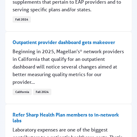
supplements that pertain to EAP providers and to
serving specific plans and/or states.
Fall 2024
2025 handbook and supplements now online
Outpatient provider dashboard gets makeover
Beginning in 2025, Magellan’s* network providers
in California that qualify for an outpatient
dashboard will notice several changes aimed at
better measuring quality metrics for our
provider...
California
Fall 2024
Outpatient provider dashboard gets makeover
Refer Sharp Health Plan members to in-network
labs
Laboratory expenses are one of the biggest