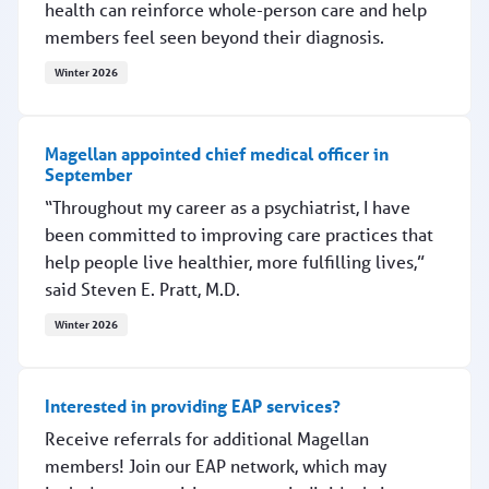
health can reinforce whole-person care and help
members feel seen beyond their diagnosis.
Winter 2026
Observing American Heart Month
Magellan appointed chief medical officer in
September
“Throughout my career as a psychiatrist, I have
been committed to improving care practices that
help people live healthier, more fulfilling lives,”
said Steven E. Pratt, M.D.
Winter 2026
Magellan appointed chief medical officer in September
Interested in providing EAP services?
Receive referrals for additional Magellan
members! Join our EAP network, which may