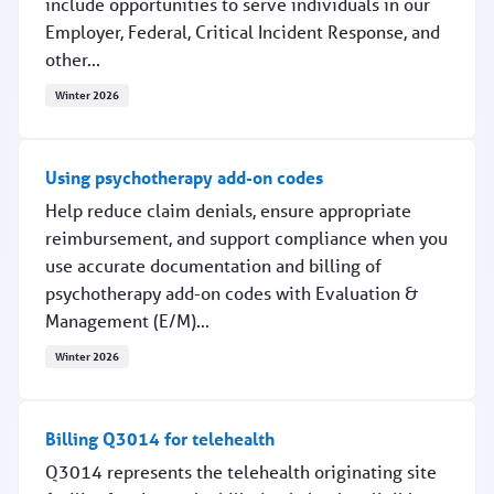
include opportunities to serve individuals in our
Employer, Federal, Critical Incident Response, and
other...
Winter 2026
Interested in providing EAP services?
Using psychotherapy add-on codes
Help reduce claim denials, ensure appropriate
reimbursement, and support compliance when you
use accurate documentation and billing of
psychotherapy add-on codes with Evaluation &
Management (E/M)...
Winter 2026
Using psychotherapy add-on codes
Billing Q3014 for telehealth
Q3014 represents the telehealth originating site