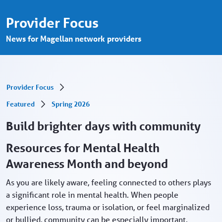
May marks Mental Health Awareness Mont
Saut au contenu principal
Provider Focus
News for Magellan network providers
Provider Focus
Featured
Spring 2026
Build brighter days with community
Resources for Mental Health
Awareness Month and beyond
As you are likely aware, feeling connected to others plays
a significant role in mental health. When people
experience loss, trauma or isolation, or feel marginalized
or bullied, community can be especially important.