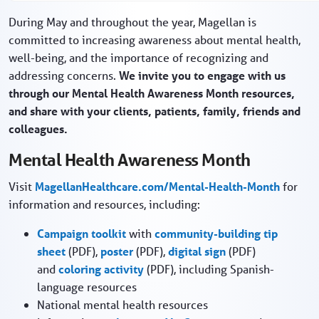
During May and throughout the year, Magellan is
committed to increasing awareness about mental health,
well-being, and the importance of recognizing and
addressing concerns.
We invite you to engage with us
through our Mental Health Awareness Month resources,
and share with your clients, patients, family, friends and
colleagues.
Mental Health Awareness Month
Visit
MagellanHealthcare.com/Mental-Health-Month
for
information and resources, including:
Campaign toolkit
with
community-building tip
sheet
(PDF),
poster
(PDF),
digital sign
(PDF)
and
coloring activity
(PDF), including Spanish-
language resources
National mental health resources