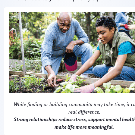
While finding or building community may take time, it c
real difference.
Strong relationships reduce stress, support mental healt
make life more meaningful.