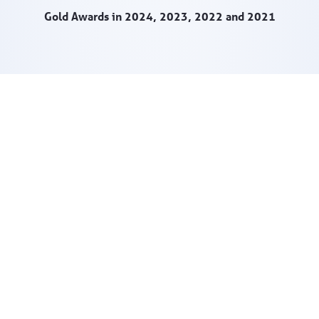
Gold Awards in 2024, 2023, 2022 and 2021