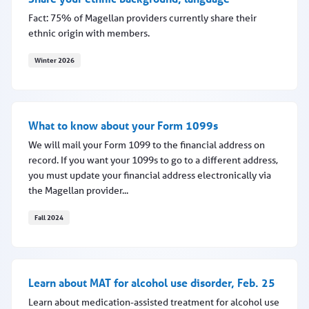
Fact: 75% of Magellan providers currently share their
ethnic origin with members.
Winter 2026
Share your ethnic background, language
What to know about your Form 1099s
We will mail your Form 1099 to the financial address on
record. If you want your 1099s to go to a different address,
you must update your financial address electronically via
the Magellan provider...
Fall 2024
What to know about your Form 1099s
Learn about MAT for alcohol use disorder, Feb. 25
Learn about medication-assisted treatment for alcohol use