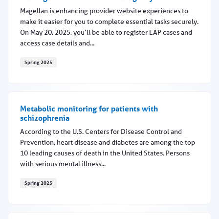
Magellan is enhancing provider website experiences to
make it easier for you to complete essential tasks securely.
On May 20, 2025, you’ll be able to register EAP cases and
access case details and...
Spring 2025
EAP registration features coming May 20
Metabolic monitoring for patients with
schizophrenia
According to the U.S. Centers for Disease Control and
Prevention, heart disease and diabetes are among the top
10 leading causes of death in the United States. Persons
with serious mental illness...
Spring 2025
Metabolic monitoring for patients with schizophrenia