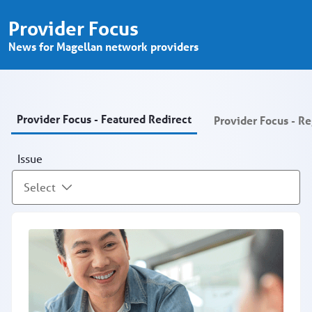
Provider Focus - Provider Portal
メインコンテンツにスキップ
Provider Focus
News for Magellan network providers
Provider Focus - Featured Redirect
Provider Focus - R
Issue
Select