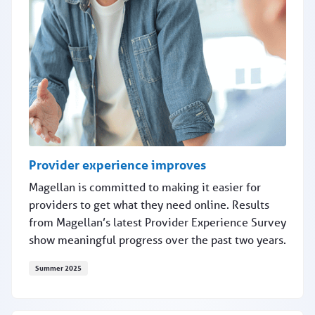
Provider experience improves
Magellan is committed to making it easier for
providers to get what they need online. Results
from Magellan’s latest Provider Experience Survey
show meaningful progress over the past two years.
Summer 2025
Provider experience improves