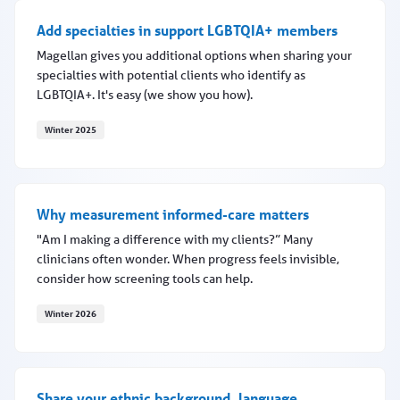
Add specialties in support LGBTQIA+ members
Magellan gives you additional options when sharing your
specialties with potential clients who identify as
LGBTQIA+. It's easy (we show you how).
Winter 2025
Add specialties in support LGBTQIA+ members
Why measurement informed-care matters
"Am I making a difference with my clients?” Many
clinicians often wonder. When progress feels invisible,
consider how screening tools can help.
Winter 2026
Why measurement informed-care matters
Share your ethnic background, language