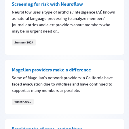
Screening for risk with Neuroflow
NeuroFlow uses a type of artificial intelligence (AI) known
as natural language processing to analyze members’
journal entries and alert providers about members who
may be in urgent need or...
Summer 2024
Screening for risk with Neuroflow
Magellan providers make a difference
Some of Magellan’s network providers in California have
faced evacuation due to wildfires and have continued to
support as many members as possible.
Winter 2025
Magellan providers make a difference
Breaking the silence, saving lives