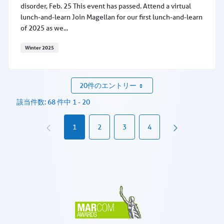
disorder, Feb. 25 This event has passed. Attend a virtual
lunch-and-learn Join Magellan for our first lunch-and-learn
of 2025 as we...
Winter 2025
Learn about MAT for alcohol use disorder, Feb. 25
20件のエントリー
該当件数: 68 件中 1 - 20
1
2
3
4