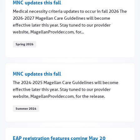
MNC updates this fall
Medical necessity criteria updates to occur in fall 2026 The
2026-2027 Magellan Care Guidelines will become
effective later this year. Stay tuned to our provider
website, MagellanProvider.com, for...
Spring 2026
MNC updates this fall
MNC updates this fall
The 2024-2025 Magellan Care Guidelines will become
effective later this year. Stay tuned to our provider
website, MagellanProvider.com, for the release.
Summer 2024
MNC updates this fall
EAP registration features coming May 20