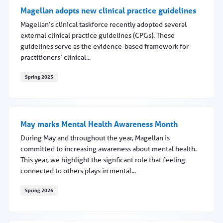
Magellan adopts new clinical practice guidelines
Magellan’s clinical taskforce recently adopted several
external clinical practice guidelines (CPGs). These
guidelines serve as the evidence-based framework for
practitioners’ clinical...
Spring 2025
Magellan adopts new clinical practice guidelines
May marks Mental Health Awareness Month
During May and throughout the year, Magellan is
committed to increasing awareness about mental health.
This year, we highlight the signficant role that feeling
connected to others plays in mental...
Spring 2026
May marks Mental Health Awareness Month