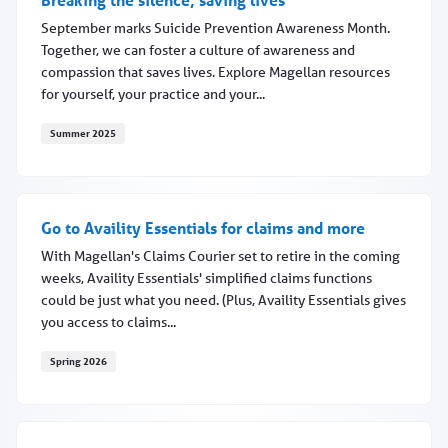
September marks Suicide Prevention Awareness Month.
Together, we can foster a culture of awareness and
compassion that saves lives. Explore Magellan resources
for yourself, your practice and your...
Summer 2025
Breaking the silence, saving lives
Go to Availity Essentials for claims and more
With Magellan's Claims Courier set to retire in the coming
weeks, Availity Essentials' simplified claims functions
could be just what you need. (Plus, Availity Essentials gives
you access to claims...
Spring 2026
Go to Availity Essentials for claims and more