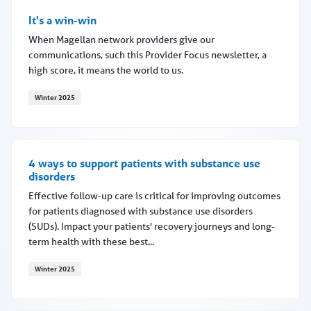
It's a win-win
When Magellan network providers give our
communications, such this Provider Focus newsletter, a
high score, it means the world to us.
Winter 2025
It's a win-win
4 ways to support patients with substance use
disorders
Effective follow-up care is critical for improving outcomes
for patients diagnosed with substance use disorders
(SUDs). Impact your patients' recovery journeys and long-
term health with these best...
Winter 2025
4 ways to support patients with substance use disorders