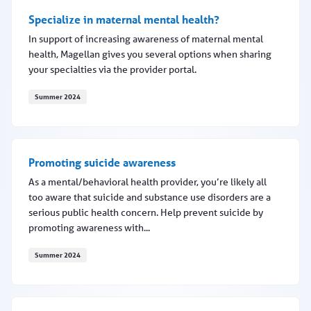
Specialize in maternal mental health?
In support of increasing awareness of maternal mental
health, Magellan gives you several options when sharing
your specialties via the provider portal.
Summer 2024
Specialize in maternal mental health?
Promoting suicide awareness
As a mental/behavioral health provider, you’re likely all
too aware that suicide and substance use disorders are a
serious public health concern. Help prevent suicide by
promoting awareness with...
Summer 2024
Promoting suicide awareness