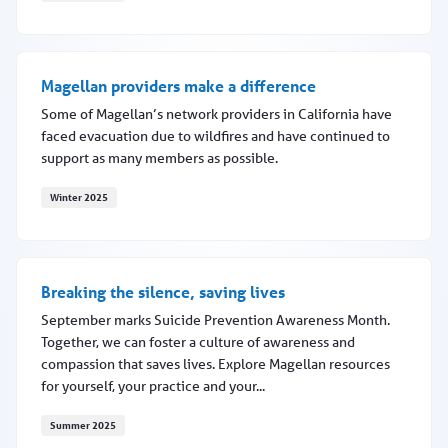
Screening for risk with Neuroflow
Magellan providers make a difference
Some of Magellan’s network providers in California have
faced evacuation due to wildfires and have continued to
support as many members as possible.
Winter 2025
Magellan providers make a difference
Breaking the silence, saving lives
September marks Suicide Prevention Awareness Month.
Together, we can foster a culture of awareness and
compassion that saves lives. Explore Magellan resources
for yourself, your practice and your...
Summer 2025