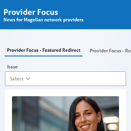
Provider Focus - Provider Portal
Pular para o Conteúdo principal
Provider Focus
News for Magellan network providers
Provider Focus - Featured Redirect
Provider Focus - R
Issue
Select