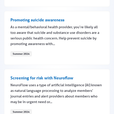
Specialize in maternal mental health?
Promoting suicide awareness
As a mental/behavioral health provider, you’re likely all
too aware that suicide and substance use disorders are a
serious public health concern. Help prevent suicide by
promoting awareness with...
Summer 2024
Promoting suicide awareness
Screening for risk with Neuroflow
NeuroFlow uses a type of artificial intelligence (AI) known
as natural language processing to analyze members’
journal entries and alert providers about members who
may be in urgent need or...
Summer 2024