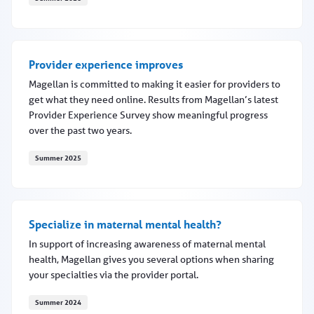
Magellan of Louisiana earns NCQA accreditation
Provider experience improves
Magellan is committed to making it easier for providers to
get what they need online. Results from Magellan’s latest
Provider Experience Survey show meaningful progress
over the past two years.
Summer 2025
Provider experience improves
Specialize in maternal mental health?
In support of increasing awareness of maternal mental
health, Magellan gives you several options when sharing
your specialties via the provider portal.
Summer 2024