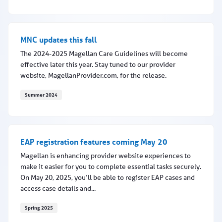
MNC updates this fall
MNC updates this fall
The 2024-2025 Magellan Care Guidelines will become
effective later this year. Stay tuned to our provider
website, MagellanProvider.com, for the release.
Summer 2024
MNC updates this fall
EAP registration features coming May 20
Magellan is enhancing provider website experiences to
make it easier for you to complete essential tasks securely.
On May 20, 2025, you’ll be able to register EAP cases and
access case details and...
Spring 2025