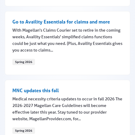
Breaking the silence, saving lives
Go to Availity Essentials for claims and more
With Magellan's Claims Courier set to retire in the coming
weeks, Availity Essentials' simplified claims functions
could be just what you need. (Plus, Availity Essentials gives
you access to claims...
Spring 2026
Go to Availity Essentials for claims and more
MNC updates this fall
Medical necessity criteria updates to occur in fall 2026 The
2026-2027 Magellan Care Guidelines will become
effective later this year. Stay tuned to our provider
website, MagellanProvider.com, for...
Spring 2026