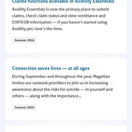
Claims functions available in Availity Essentials
Availity Essentials is now the primary place to submit
claims, check claim status and view remittance and
EOP/EOB information — if you haven’t started using
Availity yet, now’s the time.
Summer 2026
Claims functions available in Availity Essentials
Connection saves lives — at all ages
During September and throughout the year, Magellan
invites our network providers to join us in increasing
awareness about the risks for suicide — in yourself and
others — along with the importance...
Summer 2026
Connection saves lives — at all ages