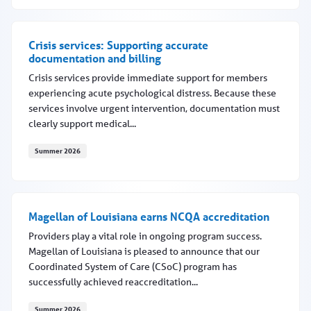
Medical necessity criteria updates to occur in fall 2026
Crisis services: Supporting accurate
documentation and billing
Crisis services provide immediate support for members
experiencing acute psychological distress. Because these
services involve urgent intervention, documentation must
clearly support medical...
Summer 2026
Crisis services: Supporting accurate documentation and 
Magellan of Louisiana earns NCQA accreditation
Providers play a vital role in ongoing program success.
Magellan of Louisiana is pleased to announce that our
Coordinated System of Care (CSoC) program has
successfully achieved reaccreditation...
Summer 2026