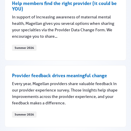
Help members find the right provider (it could be
YOU)
In support of increasing awareness of maternal mental
health, Magellan gives you several options when sharing
your specialties via the Provider Data Change Form. We
encourage you to share...
Summer 2026
Help members find the right provider (it could be YOU)
Provider feedback drives meaningful change
Every year, Magellan providers share valuable feedback in
our provider experience survey. Those insights help shape
improvements across the provider experience, and your
feedback makes a difference.
Summer 2026
Provider feedback drives meaningful change