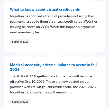
What to know about virtual credit cards
Magellan has noticed a trend of providers not using the
payments issued to them via virtual credit cards (VCCs), or
leaving balances on VCCs. When this happens, payments
must eventually be...
Summer 2026
What to know about virtual credit cards
Medical necessity criteria updates to occur in fall
2026
The 2026-2027 Magellan Care Guidelines will become
effective Oct. 10, 2026. These are now posted on our
provider website, MagellanProvider.com. The 2025-2026
Magellan Care Guidelines will remain in...
Summer 2026