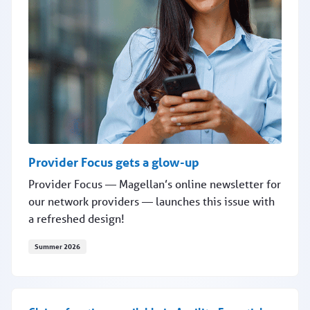
Provider Focus gets a glow-up
Provider Focus — Magellan’s online newsletter for
our network providers — launches this issue with
a refreshed design!
Summer 2026
Provider Focus gets a glow-up