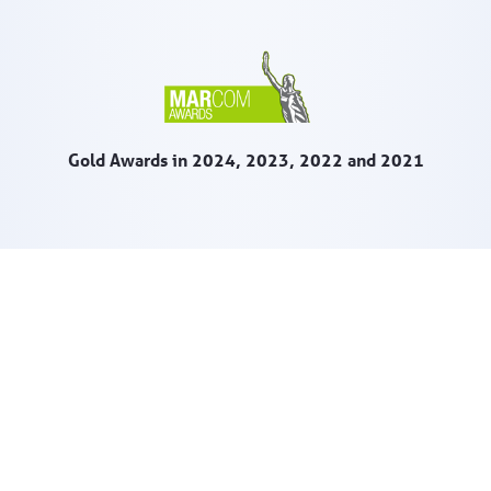
Gold Awards in 2024, 2023, 2022 and 2021