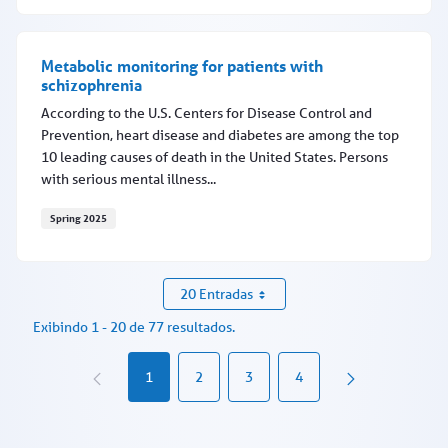
EAP registration features coming May 20
Metabolic monitoring for patients with
schizophrenia
According to the U.S. Centers for Disease Control and
Prevention, heart disease and diabetes are among the top
10 leading causes of death in the United States. Persons
with serious mental illness...
Spring 2025
Metabolic monitoring for patients with schizophrenia
20 Entradas
Exibindo 1 - 20 de 77 resultados.
1
2
3
4