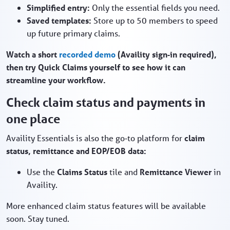
Simplified entry:
Only the essential fields you need.
Saved templates:
Store up to 50 members to speed
up future primary claims.
Watch a short
recorded demo
(Availity sign‑in required),
then try Quick Claims yourself to see how it can
streamline your workflow.
Check claim status and payments in
one place
Availity Essentials is also the go‑to platform for
claim
status, remittance and EOP/EOB data:
Use the
Claims Status
tile and
Remittance Viewer
in
Availity.
More enhanced claim status features will be available
soon. Stay tuned.