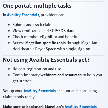
One portal, multiple tasks
In
Availity Essentials
, providers can:
Submit and track claims.
View remittance and EOP/EOB data.
Check member eligibility and benefits.
Access
Magellan‑specific tools
through Magellan
Healthcare’s Payer Space with single sign‑on.
Not using Availity Essentials yet?
No cost registration and use
Complimentary
webinars and resources
to help you
get started
Set up your
Availity Essentials
account and start using
claims tools today.
Make sure to bookmark Magellan’s
Availity Essentials