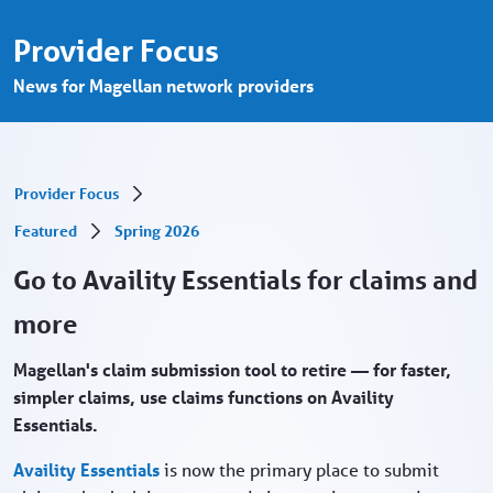
Go to Availity Essentials for claims and m
Pular para o Conteúdo principal
Provider Focus
News for Magellan network providers
Provider Focus
Featured
Spring 2026
Go to Availity Essentials for claims and
more
Magellan's claim submission tool to retire — for faster,
simpler claims, use claims functions on Availity
Essentials.
Availity Essentials
is now the primary place to submit