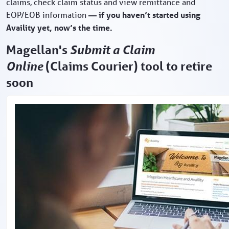
claims, check claim status and view remittance and
EOP/EOB information
— if you haven’t started using
Availity yet, now’s the time.
Magellan's
Submit a Claim
Online
(Claims Courier) tool to retire
soon