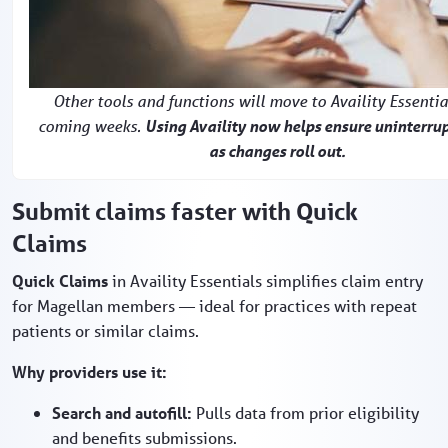
Other tools and functions will move to Availity Essentia
coming weeks.
Using Availity now helps ensure uninterru
as changes roll out.
Submit claims faster with Quick
Claims
Quick Claims
in Availity Essentials simplifies claim entry
for Magellan members — ideal for practices with repeat
patients or similar claims.
Why providers use it:
Search and autofill:
Pulls data from prior eligibility
and benefits submissions.