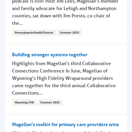
podcast is live! Host Jim Lees, Magellan’s member
and family advocate for Lehigh and Northampton
counties, sat down with Jim Presto, co-chair of
the...
Pennsylvania HealthChoices
Summer 2025
Podcast: Preventing suicide in schools
Building stronger systems together
Highlights from Magellan’s third Collaborative
Connections Conference In June, Magellan of
Wyoming’s High Fidelity Wraparound providers
came together for the third annual Collaborative
Connections...
Wyoming CME
Summer 2025
Building stronger systems together
Magellan's toolkit for primary care providers wins