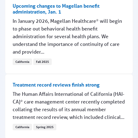
Upcoming changes to Magellan benefit
administration, Jan. 1
In January 2026, Magellan Healthcare* will begin
to phase out behavioral health benefit
administration for several health plans. We
understand the importance of continuity of care
and provider...
California
Fall 2025
Upcoming changes to Magellan benefit administration, J
Treatment record reviews finish strong
The Human Affairs International of California (HAI-
CA)* care management center recently completed
collating the results of its annual member
treatment record review, which included clinical...
California
Spring 2025
Treatment record reviews finish strong