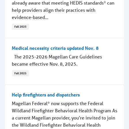
already aware that meeting HEDIS standards* can
help providers align their practices with
evidence-based...
Fall 2025
Scheduling timely follow-up at year's end
Medical necessity criteria updated Nov. 8
The 2025-2026 Magellan Care Guidelines
became effective Nov. 8, 2025.
Fall 2025
Medical necessity criteria updated Nov. 8
Help firefighters and dispatchers
Magellan Federal* now supports the Federal
Wildland Firefighter Behavioral Health Program As
a current Magellan provider, you’re invited to join
the Wildland Firefighter Behavioral Health