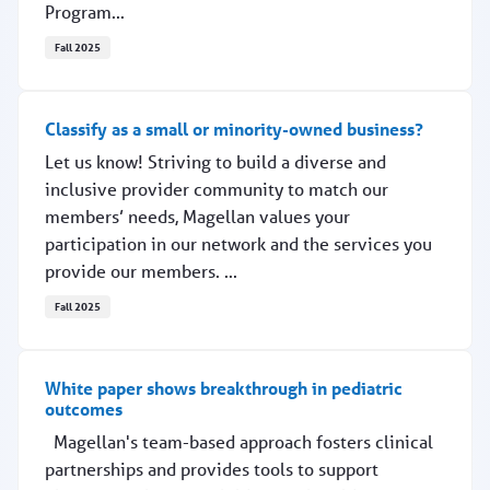
Program...
Fall 2025
Help firefighters and dispatchers
Classify as a small or minority-owned business?
Let us know! Striving to build a diverse and
inclusive provider community to match our
members’ needs, Magellan values your
participation in our network and the services you
provide our members. ...
Fall 2025
Classify as a small or minority-owned business?
White paper shows breakthrough in pediatric
outcomes
Magellan's team-based approach fosters clinical
partnerships and provides tools to support