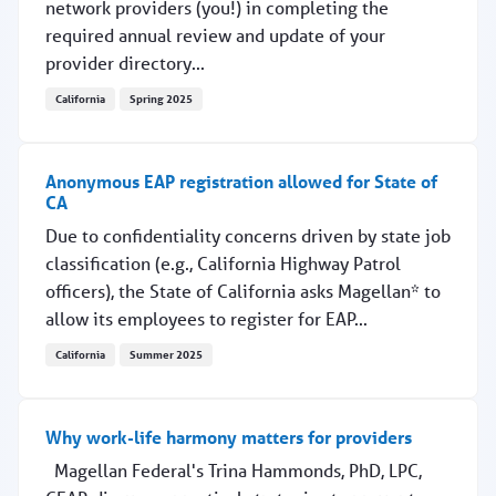
network providers (you!) in completing the
required annual review and update of your
provider directory...
California
Spring 2025
Keep referrals coming your way
Anonymous EAP registration allowed for State of
CA
Due to confidentiality concerns driven by state job
classification (e.g., California Highway Patrol
officers), the State of California asks Magellan* to
allow its employees to register for EAP...
California
Summer 2025
Anonymous EAP registration allowed for State of CA
Why work-life harmony matters for providers
Magellan Federal's Trina Hammonds, PhD, LPC,