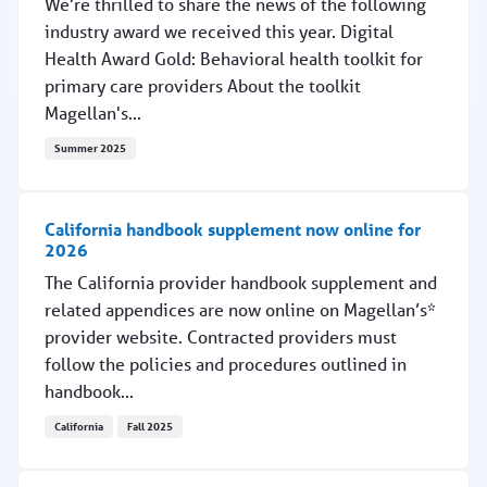
We’re thrilled to share the news of the following
industry award we received this year. Digital
Health Award Gold: Behavioral health toolkit for
primary care providers About the toolkit
Magellan's...
Summer 2025
Magellan's toolkit for primary care providers wins
California handbook supplement now online for
2026
The California provider handbook supplement and
related appendices are now online on Magellan’s*
provider website. Contracted providers must
follow the policies and procedures outlined in
handbook...
California
Fall 2025
California handbook supplement now online for 2026