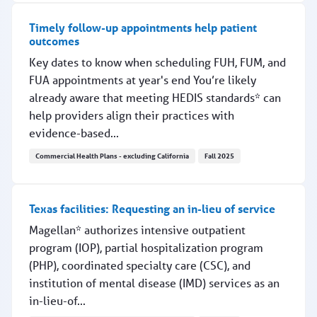
Timely follow-up appointments help patient
outcomes
Key dates to know when scheduling FUH, FUM, and
FUA appointments at year's end You’re likely
already aware that meeting HEDIS standards* can
help providers align their practices with
evidence-based...
Commercial Health Plans - excluding California
Fall 2025
Timely follow-up appointments help patient outcomes
Texas facilities: Requesting an in-lieu of service
Magellan* authorizes intensive outpatient
program (IOP), partial hospitalization program
(PHP), coordinated specialty care (CSC), and
institution of mental disease (IMD) services as an
in-lieu-of...