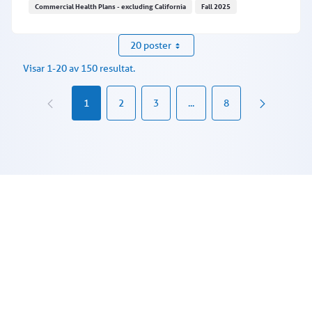
Commercial Health Plans - excluding California
Fall 2025
Texas facilities: Requesting an in-lieu of service
20 poster
Visar 1-20 av 150 resultat.
1
2
3
...
8
Mellansidor Använd TABB för