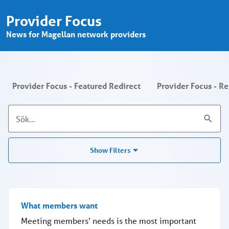
Provider Focus - Search - Provider P
Hoppa till huvudinnehåll
Provider Focus
News for Magellan network providers
Provider Focus - Featured Redirect
Provider Focus - R
Show Filters
What members want
Meeting members’ needs is the most important