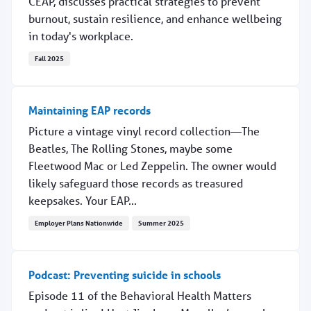
CEAP, discusses practical strategies to prevent
burnout, sustain resilience, and enhance wellbeing
in today's workplace.
Fall 2025
Why work-life harmony matters for providers
Maintaining EAP records
Picture a vintage vinyl record collection—The
Beatles, The Rolling Stones, maybe some
Fleetwood Mac or Led Zeppelin. The owner would
likely safeguard those records as treasured
keepsakes. Your EAP...
Employer Plans Nationwide
Summer 2025
Maintaining EAP records
Podcast: Preventing suicide in schools
Episode 11 of the Behavioral Health Matters