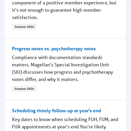
component of a positive member experience, but
it's not enough to guarantee high member
satisfaction.
Summer 2024
What members want
Progress notes vs. psychotherapy notes
Compliance with documentation standards
matters. Magellan’s Special Investigation Unit
(SIU) discusses how progress and psychotherapy
notes differ, and why it matters.
Summer 2024
Progress notes vs. psychotherapy notes
Scheduling timely follow-up at year's end
Key dates to know when scheduling FUH, FUM, and
FUA appointments at year's end You’re likely