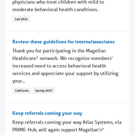
physicians who treat children with mild to
moderate behavioral health conditions.
Fall 2025
White paper shows breakthrough in pediatric outcomes
Review these guidelines for interns/associates
Thank you for participating in the Magellan
Healthcare* network. We recognize members’
increased need to access behavioral health
services and appreciate your support by utilizing
your...
California
Spring 2025
Review these guidelines for interns/associates
Keep referrals coming your way
Keep referrals coming your way Atlas Systems, via
PRIME-Hub, will again support Magellan’s*