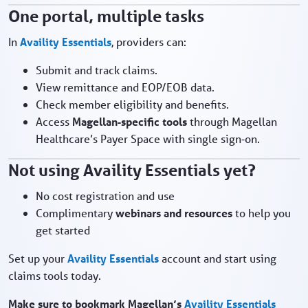
One portal, multiple tasks
In
Availity Essentials
, providers can:
Submit and track claims.
View remittance and EOP/EOB data.
Check member eligibility and benefits.
Access
Magellan‑specific tools
through Magellan
Healthcare’s Payer Space with single sign‑on.
Not using Availity Essentials yet?
No cost registration and use
Complimentary
webinars and resources
to help you
get started
Set up your
Availity Essentials
account and start using
claims tools today.
Make sure to bookmark Magellan’s
Availity Essentials