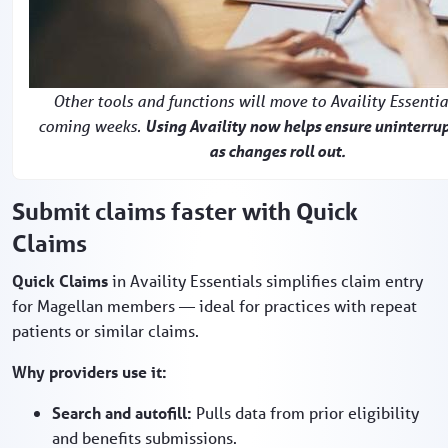
Other tools and functions will move to Availity Essentia
coming weeks.
Using Availity now helps ensure uninterru
as changes roll out.
Submit claims faster with Quick
Claims
Quick Claims
in Availity Essentials simplifies claim entry
for Magellan members — ideal for practices with repeat
patients or similar claims.
Why providers use it:
Search and autofill:
Pulls data from prior eligibility
and benefits submissions.