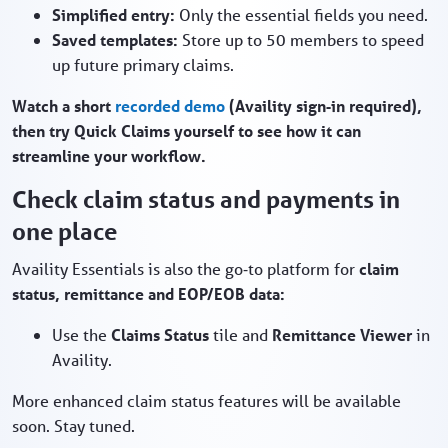
Simplified entry:
Only the essential fields you need.
Saved templates:
Store up to 50 members to speed
up future primary claims.
Watch a short
recorded demo
(Availity sign‑in required),
then try Quick Claims yourself to see how it can
streamline your workflow.
Check claim status and payments in
one place
Availity Essentials is also the go‑to platform for
claim
status, remittance and EOP/EOB data:
Use the
Claims Status
tile and
Remittance Viewer
in
Availity.
More enhanced claim status features will be available
soon. Stay tuned.