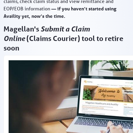
claims, check claim status and view remittance and
EOP/EOB information
— if you haven’t started using
Availity yet, now’s the time.
Magellan's
Submit a Claim
Online
(Claims Courier) tool to retire
soon