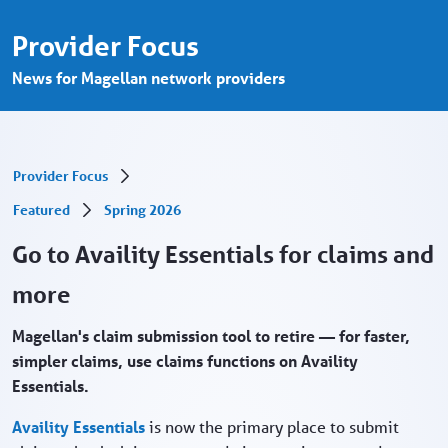
Go to Availity Essentials for claims and m
Hoppa till huvudinnehåll
Provider Focus
News for Magellan network providers
Provider Focus
Featured
Spring 2026
Go to Availity Essentials for claims and
more
Magellan's claim submission tool to retire — for faster,
simpler claims, use claims functions on Availity
Essentials.
Availity Essentials
is now the primary place to submit