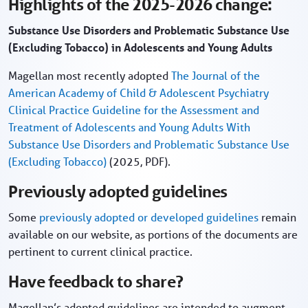
Highlights of the 2025-2026 change:
Substance Use Disorders and Problematic Substance Use
(Excluding Tobacco) in Adolescents and Young Adults
Magellan most recently adopted
The Journal of the
American Academy of Child & Adolescent Psychiatry
Clinical Practice Guideline for the Assessment and
Treatment of Adolescents and Young Adults With
Substance Use Disorders and Problematic Substance Use
(Excluding Tobacco)
(2025, PDF).
Previously adopted guidelines
Some
previously adopted or developed guidelines
remain
available on our website, as portions of the documents are
pertinent to current clinical practice.
Have feedback to share?
Magellan’s adopted guidelines are intended to augment,