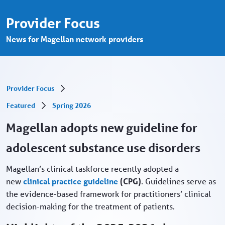
Magellan adopts new clinical practice gui
Skip to Main Content
Provider Focus
News for Magellan network providers
Provider Focus
Featured
Spring 2026
Magellan adopts new guideline for
adolescent substance use disorders
Magellan’s clinical taskforce recently adopted a
new
clinical practice guideline
(CPG)
. Guidelines serve as
the evidence-based framework for practitioners’ clinical
decision-making for the treatment of patients.