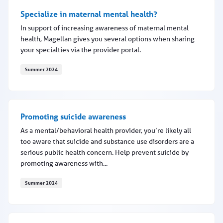
Specialize in maternal mental health?
In support of increasing awareness of maternal mental
health, Magellan gives you several options when sharing
your specialties via the provider portal.
Summer 2024
Specialize in maternal mental health?
Promoting suicide awareness
As a mental/behavioral health provider, you’re likely all
too aware that suicide and substance use disorders are a
serious public health concern. Help prevent suicide by
promoting awareness with...
Summer 2024
Promoting suicide awareness