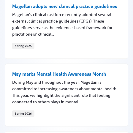
Magellan adopts new clinical practice guidelines
Magellan’s clinical taskforce recently adopted several
external clinical practice guidelines (CPGs). These
guidelines serve as the evidence-based framework for
practitioners’ clinical...
Spring 2025
Magellan adopts new clinical practice guidelines
May marks Mental Health Awareness Month
During May and throughout the year, Magellan is
committed to increasing awareness about mental health.
This year, we highlight the signficant role that feeling
connected to others plays in mental...
Spring 2026
May marks Mental Health Awareness Month