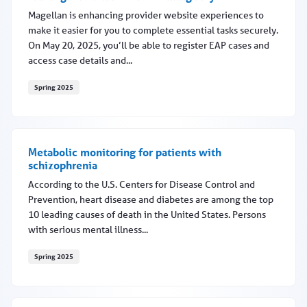
Magellan is enhancing provider website experiences to
make it easier for you to complete essential tasks securely.
On May 20, 2025, you’ll be able to register EAP cases and
access case details and...
Spring 2025
EAP registration features coming May 20
Metabolic monitoring for patients with
schizophrenia
According to the U.S. Centers for Disease Control and
Prevention, heart disease and diabetes are among the top
10 leading causes of death in the United States. Persons
with serious mental illness...
Spring 2025
Metabolic monitoring for patients with schizophrenia