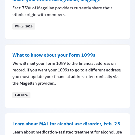
Fact: 75% of Magellan providers currently share their
ethnic origin with members.
Winter 2026
Share your ethnic background, language
What to know about your Form 1099s
We will mail your Form 1099 to the financial address on
record. If you want your 1099s to go to a different address,
you must update your financial address electronically via
the Magellan provider...
Fall 2024
What to know about your Form 1099s
Learn about MAT for alcohol use disorder, Feb. 25
Learn about medication-assisted treatment for alcohol use