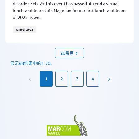
disorder, Feb. 25 This event has passed. Attend a virtual
lunch-and-learn Join Magellan for our first lunch-and-learn
of 2025 as we...
Winter 2025
Learn about MAT for alcohol use disorder, Feb. 25
20条目
显示68结果中的1-20。
1
2
3
4