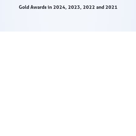
Gold Awards in 2024, 2023, 2022 and 2021