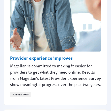
Provider experience improves
Magellan is committed to making it easier for
providers to get what they need online. Results
from Magellan’s latest Provider Experience Survey
show meaningful progress over the past two years.
Summer 2025
Provider experience improves