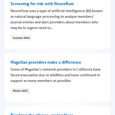
Screening for risk with Neuroflow
NeuroFlow uses a type of artificial intelligence (AI) known
as natural language processing to analyze members’
journal entries and alert providers about members who
may be in urgent need or...
Summer 2024
Screening for risk with Neuroflow
Magellan providers make a difference
Some of Magellan’s network providers in California have
faced evacuation due to wildfires and have continued to
support as many members as possible.
Winter 2025
Magellan providers make a difference
Breaking the silence, saving lives