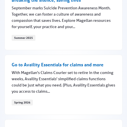
September marks Suicide Prevention Awareness Month.
Together, we can foster a culture of awareness and
compassion that saves lives. Explore Magellan resources
for yourself, your practice and your...
Summer 2025
Breaking the silence, saving lives
Go to Availity Essentials for claims and more
With Magellan's Claims Courier set to retire in the coming
weeks, Availity Essentials' simplified claims functions
could be just what you need. (Plus, Availity Essentials gives
you access to claims...
Spring 2026
Go to Availity Essentials for claims and more