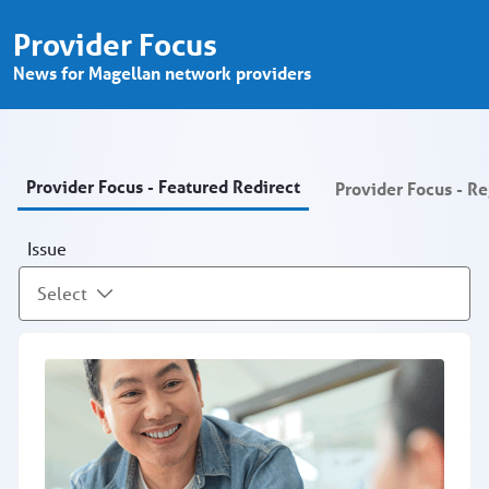
Provider Focus - Provider Portal
跳转到主内容
Provider Focus
News for Magellan network providers
Provider Focus - Featured Redirect
Provider Focus - R
Issue
Select