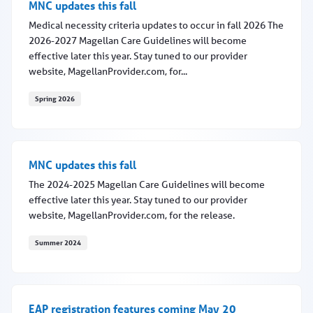
MNC updates this fall
Medical necessity criteria updates to occur in fall 2026 The
2026-2027 Magellan Care Guidelines will become
effective later this year. Stay tuned to our provider
website, MagellanProvider.com, for...
Spring 2026
MNC updates this fall
MNC updates this fall
The 2024-2025 Magellan Care Guidelines will become
effective later this year. Stay tuned to our provider
website, MagellanProvider.com, for the release.
Summer 2024
MNC updates this fall
EAP registration features coming May 20