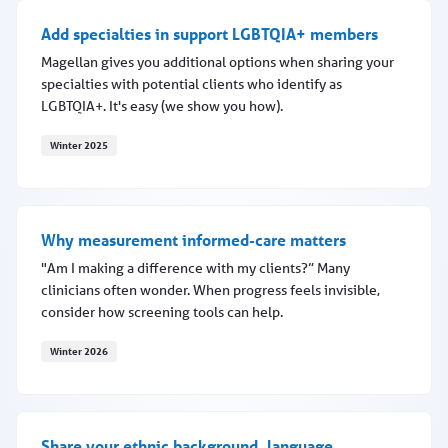
Add specialties in support LGBTQIA+ members
Magellan gives you additional options when sharing your
specialties with potential clients who identify as
LGBTQIA+. It's easy (we show you how).
Winter 2025
Add specialties in support LGBTQIA+ members
Why measurement informed-care matters
"Am I making a difference with my clients?” Many
clinicians often wonder. When progress feels invisible,
consider how screening tools can help.
Winter 2026
Why measurement informed-care matters
Share your ethnic background, language