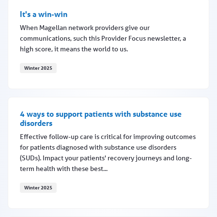
It's a win-win
When Magellan network providers give our
communications, such this Provider Focus newsletter, a
high score, it means the world to us.
Winter 2025
It's a win-win
4 ways to support patients with substance use
disorders
Effective follow-up care is critical for improving outcomes
for patients diagnosed with substance use disorders
(SUDs). Impact your patients' recovery journeys and long-
term health with these best...
Winter 2025
4 ways to support patients with substance use disorders